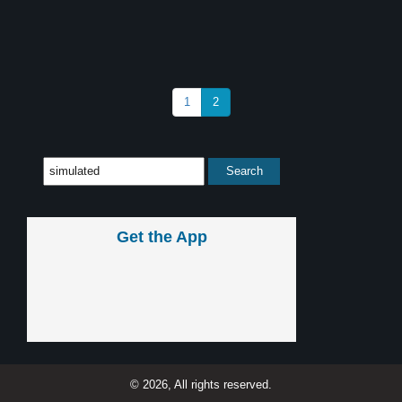
1
2
Get the App
© 2026, All rights reserved.