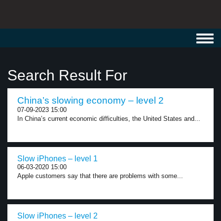
Toggl
navig
Search Result For
China’s slowing economy – level 2
07-09-2023 15:00
In China’s current economic difficulties, the United States and...
Slow iPhones – level 1
06-03-2020 15:00
Apple customers say that there are problems with some...
Slow iPhones – level 2