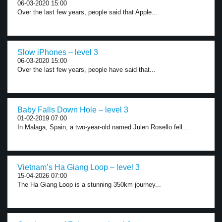
06-03-2020 15:00
Over the last few years, people said that Apple...
Slow iPhones – level 3
06-03-2020 15:00
Over the last few years, people have said that...
Baby Falls Down Hole – level 3
01-02-2019 07:00
In Malaga, Spain, a two-year-old named Julen Rosello fell...
Vietnam’s Ha Giang Loop – level 3
15-04-2026 07:00
The Ha Giang Loop is a stunning 350km journey...