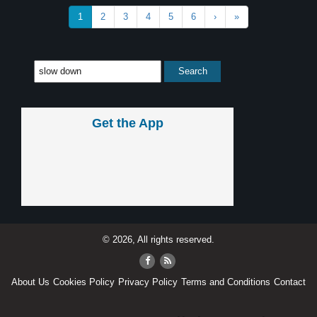
1
2
3
4
5
6
›
»
Get the App
© 2026, All rights reserved.
About Us
Cookies Policy
Privacy Policy
Terms and Conditions
Contact