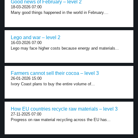
Good news of February – level 2
18-03-2026 07:00
Many good things happened in the world in February....
Lego and war – level 2
16-03-2026 07:00
Lego may face higher costs because energy and materials...
Farmers cannot sell their cocoa – level 3
26-01-2026 15:00
Ivory Coast plans to buy the entire volume of...
How EU countries recycle raw materials – level 3
27-11-2025 07:00
Progress on raw material recycling across the EU has...