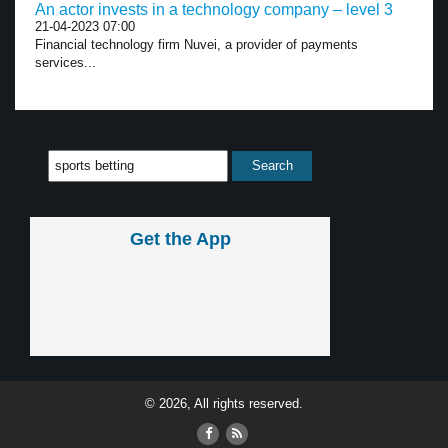
An actor invests in a technology company – level 3
21-04-2023 07:00
Financial technology firm Nuvei, a provider of payments
services...
Get the App
© 2026, All rights reserved.