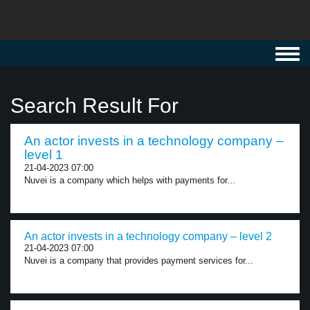
Toggl
navig
Search Result For
An actor invests in a technology company –
level 1
21-04-2023 07:00
Nuvei is a company which helps with payments for...
An actor invests in a technology company – level 2
21-04-2023 07:00
Nuvei is a company that provides payment services for...