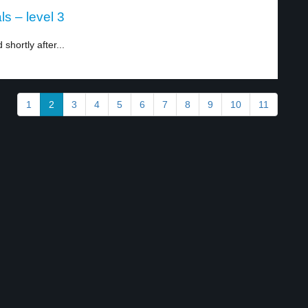
s – level 3
hortly after...
1
2
3
4
5
6
7
8
9
10
11