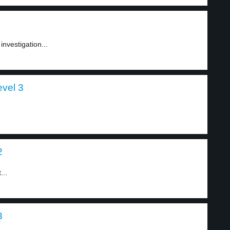
nvestigation...
evel 3
2
...
3