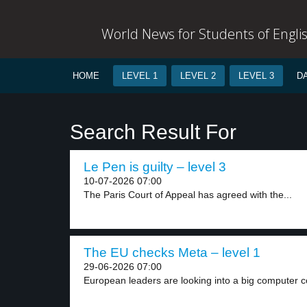
World News for Students of Engli
HOME
LEVEL 1
LEVEL 2
LEVEL 3
D
Search Result For
Le Pen is guilty – level 3
10-07-2026 07:00
The Paris Court of Appeal has agreed with the...
The EU checks Meta – level 1
29-06-2026 07:00
European leaders are looking into a big computer 