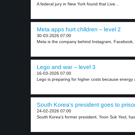
A federal jury in New York found that Live...
Meta apps hurt children – level 2
30-03-2026 07:00
Meta is the company behind Instagram, Facebook,
Lego and war – level 3
16-03-2026 07:00
Lego is preparing for higher costs because energy 
South Korea’s president goes to prison
24-02-2026 07:00
South Korea’s former president, Yoon Suk Yeol, has