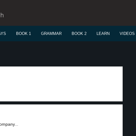
sh
AYS
BOOK 1
GRAMMAR
BOOK 2
LEARN
VIDEOS
company...