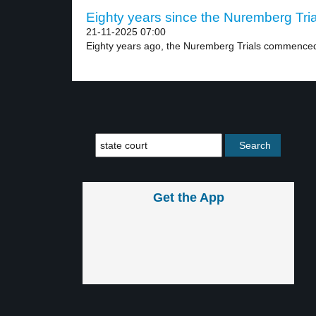
Eighty years since the Nuremberg Trial
21-11-2025 07:00
Eighty years ago, the Nuremberg Trials commenced s
Get the App