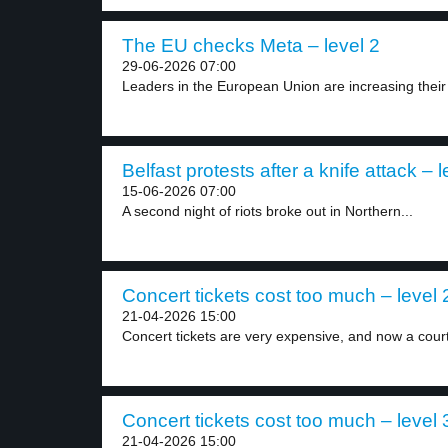
The EU checks Meta – level 2
29-06-2026 07:00
Leaders in the European Union are increasing their i
Belfast protests after a knife attack – l
15-06-2026 07:00
A second night of riots broke out in Northern...
Concert tickets cost too much – level 
21-04-2026 15:00
Concert tickets are very expensive, and now a court
Concert tickets cost too much – level 
21-04-2026 15:00