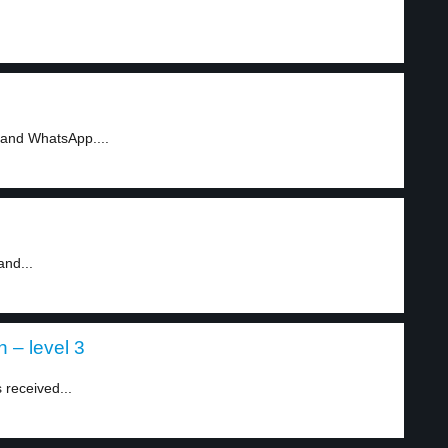
 and WhatsApp....
and...
 – level 3
 received...