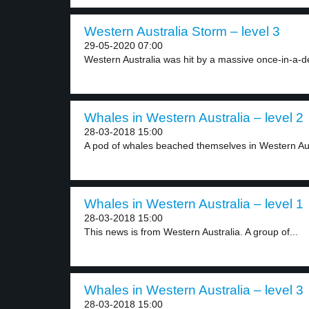
Western Australia Storm – level 3
29-05-2020 07:00
Western Australia was hit by a massive once-in-a-d
Whales in Western Australia – level 2
28-03-2018 15:00
A pod of whales beached themselves in Western Aust
Whales in Western Australia – level 1
28-03-2018 15:00
This news is from Western Australia. A group of...
Whales in Western Australia – level 3
28-03-2018 15:00