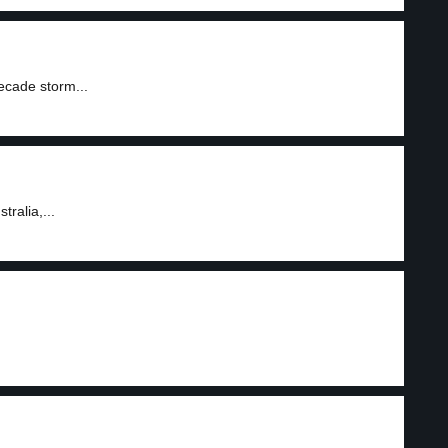
ecade storm...
ralia,...