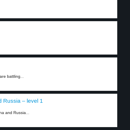
.
re battling...
 Russia – level 1
na and Russia...