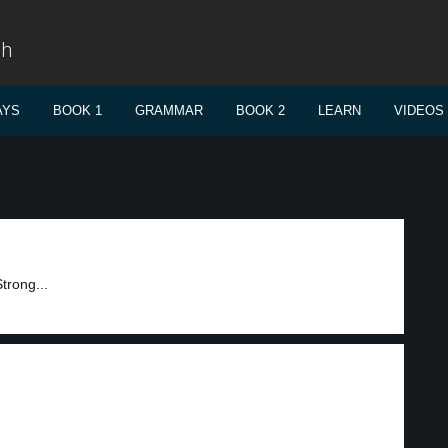
sh
AYS
BOOK 1
GRAMMAR
BOOK 2
LEARN
VIDEOS
trong...