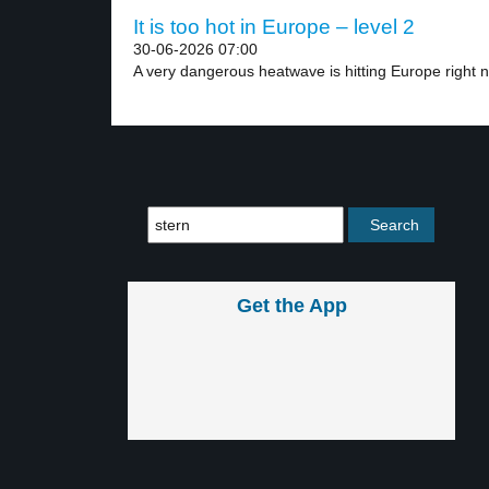
It is too hot in Europe – level 2
30-06-2026 07:00
A very dangerous heatwave is hitting Europe right n
Get the App