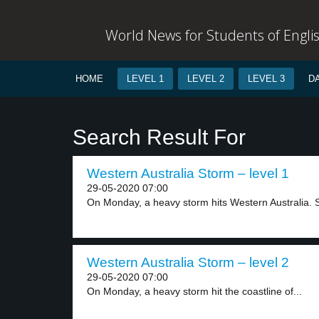
World News for Students of Engli
HOME
LEVEL 1
LEVEL 2
LEVEL 3
D
Search Result For
Western Australia Storm – level 1
29-05-2020 07:00
On Monday, a heavy storm hits Western Australia. S
Western Australia Storm – level 2
29-05-2020 07:00
On Monday, a heavy storm hit the coastline of...