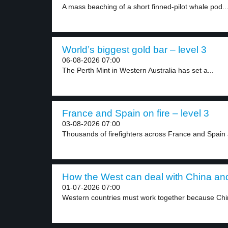
A mass beaching of a short finned-pilot whale pod..
World’s biggest gold bar – level 3
06-08-2026 07:00
The Perth Mint in Western Australia has set a...
France and Spain on fire – level 3
03-08-2026 07:00
Thousands of firefighters across France and Spain a
How the West can deal with China and
01-07-2026 07:00
Western countries must work together because Chi