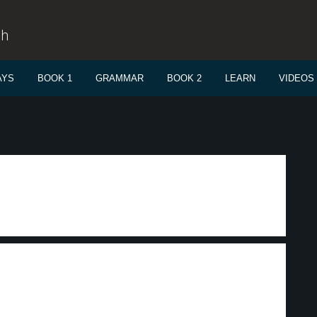
sh
AYS
BOOK 1
GRAMMAR
BOOK 2
LEARN
VIDEOS