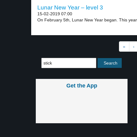
Lunar New Year – level 3
15-02-2019 07:00
On February 5th, Lunar New Year began. This year.
«
‹
Get the App