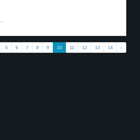
..
5
6
7
8
9
10
11
12
13
14
›