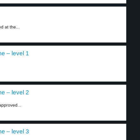
 at the...
e – level 1
e – level 2
approved...
e – level 3