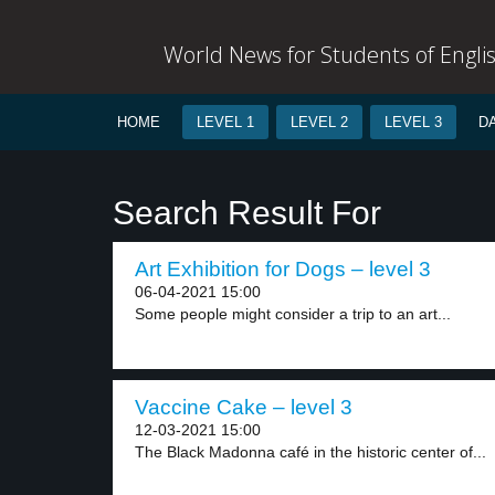
World News for Students of Engli
HOME
LEVEL 1
LEVEL 2
LEVEL 3
D
Search Result For
Art Exhibition for Dogs – level 3
06-04-2021 15:00
Some people might consider a trip to an art...
Vaccine Cake – level 3
12-03-2021 15:00
The Black Madonna café in the historic center of...