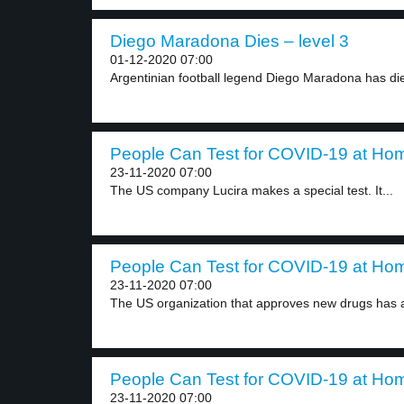
Diego Maradona Dies – level 3
01-12-2020 07:00
Argentinian football legend Diego Maradona has died
People Can Test for COVID-19 at Hom
23-11-2020 07:00
The US company Lucira makes a special test. It...
People Can Test for COVID-19 at Hom
23-11-2020 07:00
The US organization that approves new drugs has 
People Can Test for COVID-19 at Hom
23-11-2020 07:00