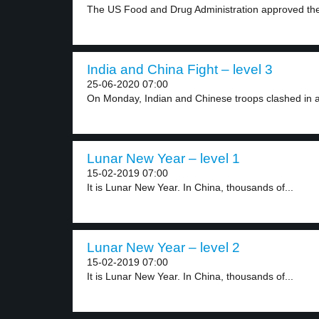
The US Food and Drug Administration approved the f
India and China Fight – level 3
25-06-2020 07:00
On Monday, Indian and Chinese troops clashed in a
Lunar New Year – level 1
15-02-2019 07:00
It is Lunar New Year. In China, thousands of...
Lunar New Year – level 2
15-02-2019 07:00
It is Lunar New Year. In China, thousands of...