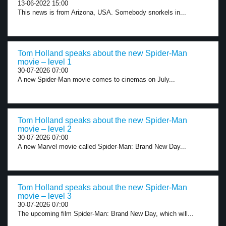
13-06-2022 15:00
This news is from Arizona, USA. Somebody snorkels in...
Tom Holland speaks about the new Spider-Man
movie – level 1
30-07-2026 07:00
A new Spider-Man movie comes to cinemas on July...
Tom Holland speaks about the new Spider-Man
movie – level 2
30-07-2026 07:00
A new Marvel movie called Spider-Man: Brand New Day...
Tom Holland speaks about the new Spider-Man
movie – level 3
30-07-2026 07:00
The upcoming film Spider-Man: Brand New Day, which will...