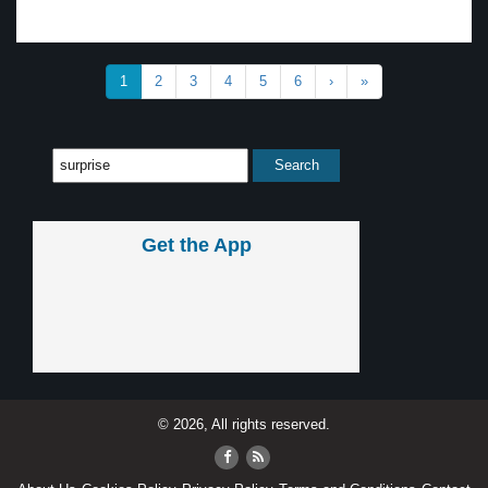
1
2
3
4
5
6
›
»
Get the App
© 2026, All rights reserved.