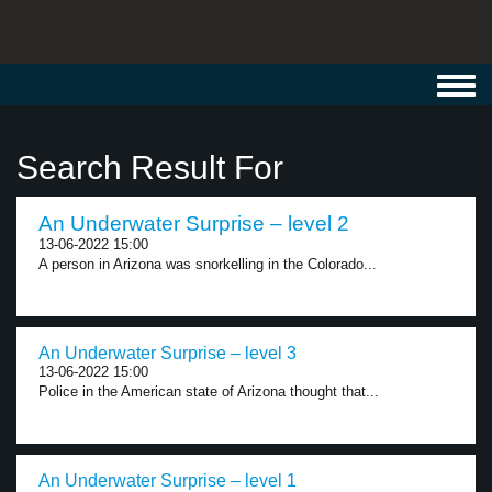
Toggl
navig
Search Result For
An Underwater Surprise – level 2
13-06-2022 15:00
A person in Arizona was snorkelling in the Colorado...
An Underwater Surprise – level 3
13-06-2022 15:00
Police in the American state of Arizona thought that...
An Underwater Surprise – level 1