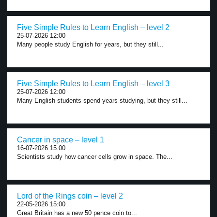
Five Simple Rules to Learn English – level 2
25-07-2026 12:00
Many people study English for years, but they still...
Five Simple Rules to Learn English – level 3
25-07-2026 12:00
Many English students spend years studying, but they still...
Cancer in space – level 1
16-07-2026 15:00
Scientists study how cancer cells grow in space. The...
Lord of the Rings coin – level 2
22-05-2026 15:00
Great Britain has a new 50 pence coin to...