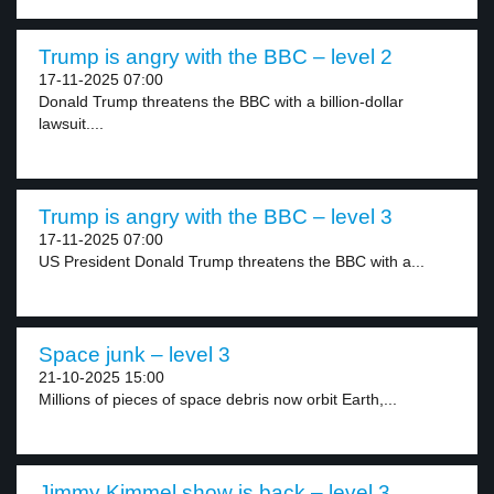
Trump is angry with the BBC – level 2
17-11-2025 07:00
Donald Trump threatens the BBC with a billion-dollar
lawsuit....
Trump is angry with the BBC – level 3
17-11-2025 07:00
US President Donald Trump threatens the BBC with a...
Space junk – level 3
21-10-2025 15:00
Millions of pieces of space debris now orbit Earth,...
Jimmy Kimmel show is back – level 3