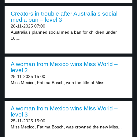
Creators in trouble after Australia’s social
media ban – level 3
28-11-2025 07:00
Australia’s planned social media ban for children under
16,...
A woman from Mexico wins Miss World –
level 2
25-11-2025 15:00
Miss Mexico, Fatima Bosch, won the title of Miss...
A woman from Mexico wins Miss World –
level 3
25-11-2025 15:00
Miss Mexico, Fatima Bosch, was crowned the new Miss...