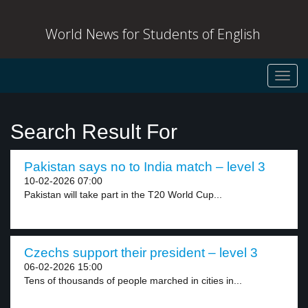
World News for Students of English
Toggl
navig
Search Result For
Pakistan says no to India match – level 3
10-02-2026 07:00
Pakistan will take part in the T20 World Cup...
Czechs support their president – level 3
06-02-2026 15:00
Tens of thousands of people marched in cities in...