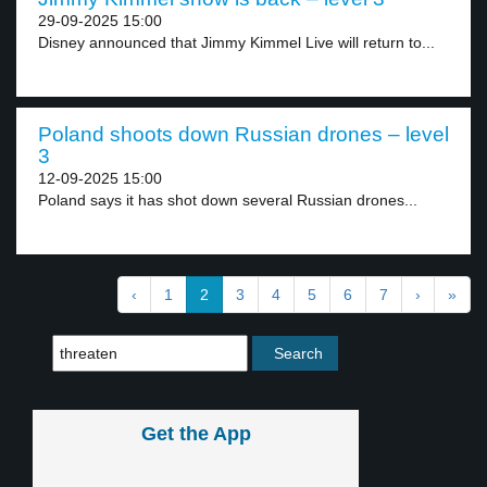
29-09-2025 15:00
Disney announced that Jimmy Kimmel Live will return to...
Poland shoots down Russian drones – level
3
12-09-2025 15:00
Poland says it has shot down several Russian drones...
‹
1
2
3
4
5
6
7
›
»
Get the App