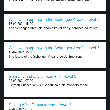
What will happen with the Schengen Area? – level 1
16-09-2024 15:00
The Schengen Area lets people travel freely between countries...
What will happen with the Schengen Area? – level 3
16-09-2024 15:00
The future of the Schengen Area, a border-free zone...
Germany and asylum-seekers – level 3
02-09-2024 07:00
German Chancellor Olaf Scholz paid his respects to the...
Saving West Papua forests – level 3
26-06-2024 07:00