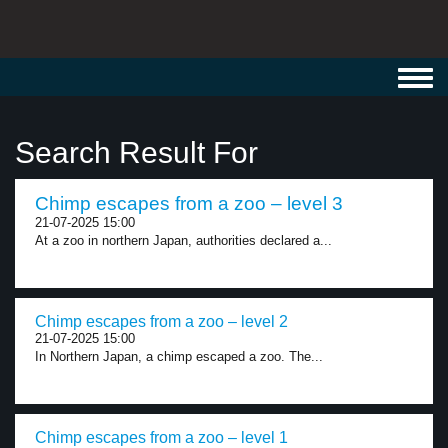
Toggl
navig
Search Result For
Chimp escapes from a zoo – level 3
21-07-2025 15:00
At a zoo in northern Japan, authorities declared a...
Chimp escapes from a zoo – level 2
21-07-2025 15:00
In Northern Japan, a chimp escaped a zoo. The...
Chimp escapes from a zoo – level 1