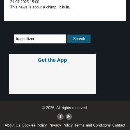
21-07-2025 15:00
This news is about a chimp. It is in...
Get the App
© 2026, All rights reserved.
About Us
Cookies Policy
Privacy Policy
Terms and Conditions
Contact