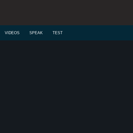
VIDEOS
SPEAK
TEST