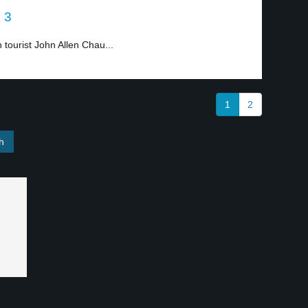
l 3
 tourist John Allen Chau...
1
2