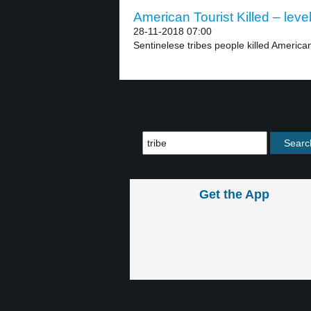
American Tourist Killed – leve
28-11-2018 07:00
Sentinelese tribes people killed American
Get the App