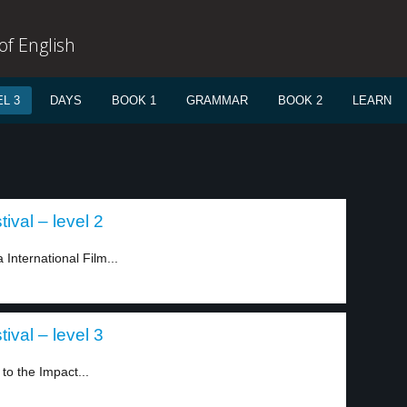
f English
L 3
DAYS
BOOK 1
GRAMMAR
BOOK 2
LEARN
ival – level 2
nternational Film...
ival – level 3
to the Impact...