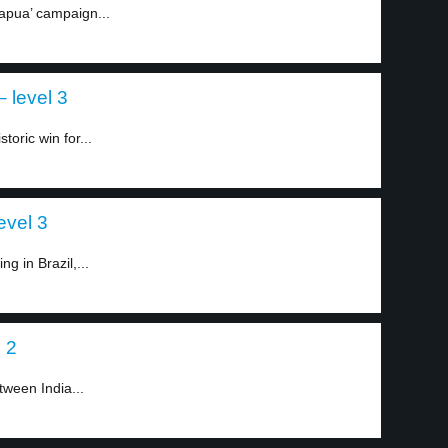
Papua’ campaign...
 level 3
toric win for...
level 3
g in Brazil,...
l 2
tween India...