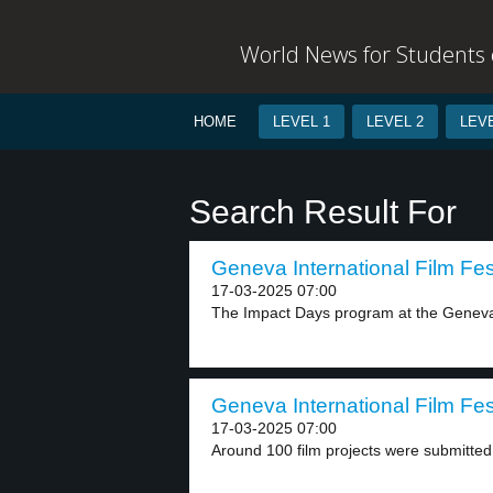
World News for Students o
HOME
LEVEL 1
LEVEL 2
LEVE
Search Result For
Geneva International Film Fest
17-03-2025 07:00
The Impact Days program at the Geneva I
Geneva International Film Fest
17-03-2025 07:00
Around 100 film projects were submitted 