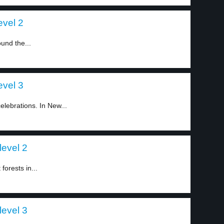
evel 2
und the...
evel 3
lebrations. In New...
level 2
forests in...
level 3