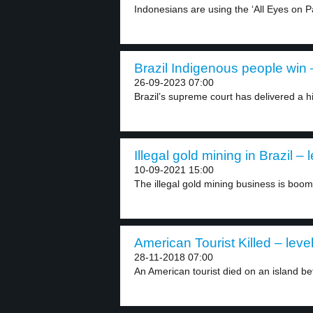
Indonesians are using the ‘All Eyes on 
Brazil Indigenous people win –
26-09-2023 07:00
Brazil’s supreme court has delivered a his
Illegal gold mining in Brazil – 
10-09-2021 15:00
The illegal gold mining business is boomin
American Tourist Killed – leve
28-11-2018 07:00
An American tourist died on an island be