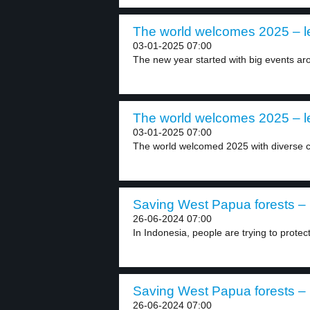
The world welcomes 2025 – l
03-01-2025 07:00
The new year started with big events aro
The world welcomes 2025 – l
03-01-2025 07:00
The world welcomed 2025 with diverse ce
Saving West Papua forests – 
26-06-2024 07:00
In Indonesia, people are trying to protect 
Saving West Papua forests – 
26-06-2024 07:00