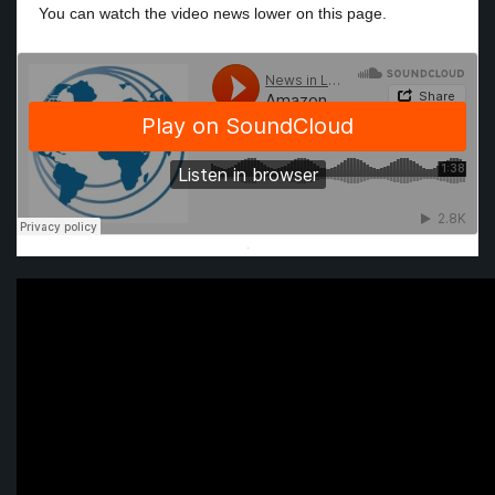
You can watch the video news lower on this page.
·