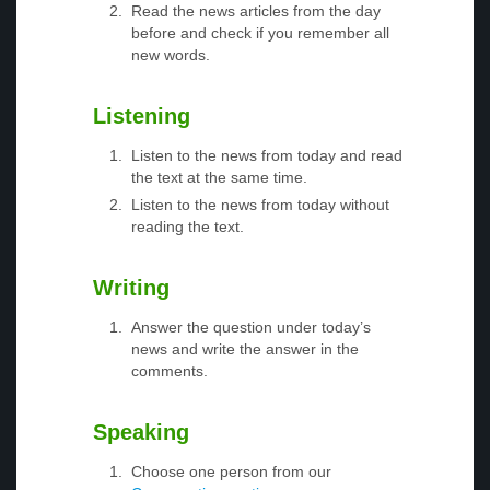
Read the news articles from the day
before and check if you remember all
new words.
Listening
Listen to the news from today and read
the text at the same time.
Listen to the news from today without
reading the text.
Writing
Answer the question under today’s
news and write the answer in the
comments.
Speaking
Choose one person from our