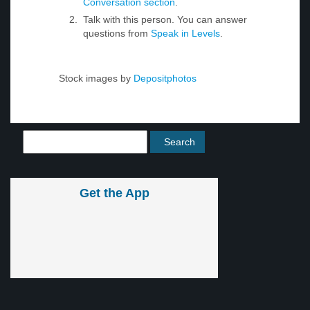
Conversation section
.
Talk with this person. You can answer
questions from
Speak in Levels
.
Stock images by
Depositphotos
Get the App