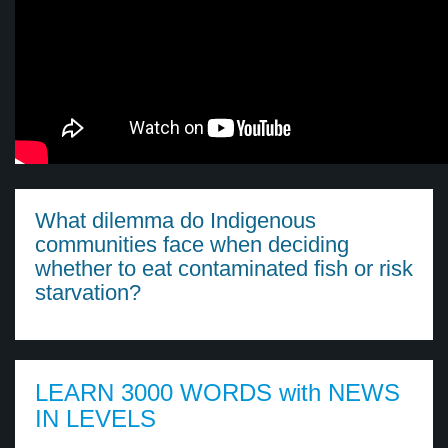
What dilemma do Indigenous
communities face when deciding
whether to eat contaminated fish or risk
starvation?
LEARN 3000 WORDS with NEWS
IN LEVELS