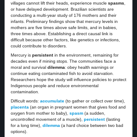
villages cannot lift their heads, experience muscle
spasms
,
or have delayed development. Brazilian scientists are
conducting a multi-year study of 176 mothers and their
infants. Preliminary findings show that mercury levels in
mothers are five times above safe limits, and in babies,
three times above. Establishing a direct causal link is
difficult because other factors, like genetics or infections,
could contribute to disorders.
Mercury is
persistent
in the environment, remaining for
decades even if mining stops. The communities face a
moral and survival
dilemma
: obey health warnings or
continue eating contaminated fish to avoid starvation.
Researchers hope the study will influence policies to protect
Indigenous people and reduce environmental
contamination.
Difficult words:
accumulate
(to gather or collect over time),
placenta
(an organ in pregnant women that gives food and
oxygen from mother to baby),
spasm
(a sudden,
uncontrolled movement of a muscle),
persistent
(lasting
for a long time),
dilemma
(a hard choice between two bad
options).