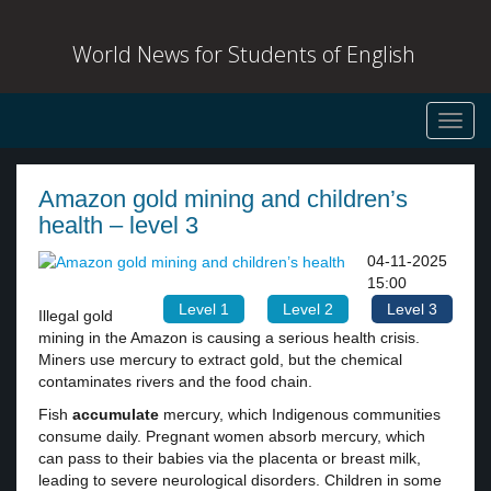
World News for Students of English
Toggl
navig
Amazon gold mining and children’s
health – level 3
04-11-2025
15:00
Level 1
Level 2
Level 3
Illegal gold
mining in the Amazon is causing a serious health crisis.
Miners use mercury to extract gold, but the chemical
contaminates rivers and the food chain.
Fish
accumulate
mercury, which Indigenous communities
consume daily. Pregnant women absorb mercury, which
can pass to their babies via the placenta or breast milk,
leading to severe neurological disorders. Children in some