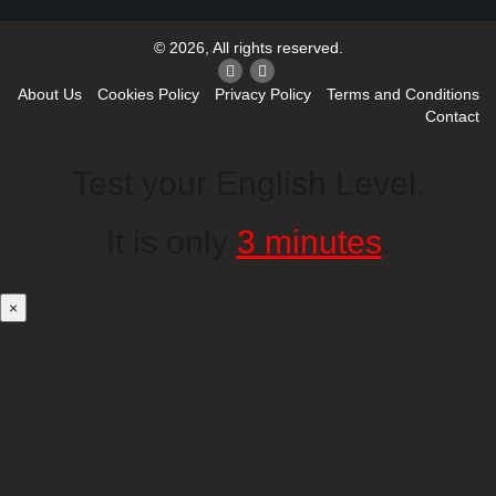
© 2026, All rights reserved.
About Us
Cookies Policy
Privacy Policy
Terms and Conditions
Contact
Test your English Level.
It is only
3 minutes
.
×