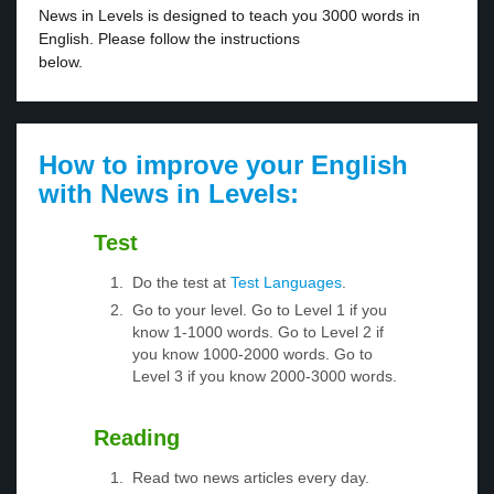
News in Levels is designed to teach you 3000 words in
English. Please follow the instructions
below.
How to improve your English
with News in Levels:
Test
Do the test at
Test Languages
.
Go to your level. Go to Level 1 if you
know 1-1000 words. Go to Level 2 if
you know 1000-2000 words. Go to
Level 3 if you know 2000-3000 words.
Reading
Read two news articles every day.