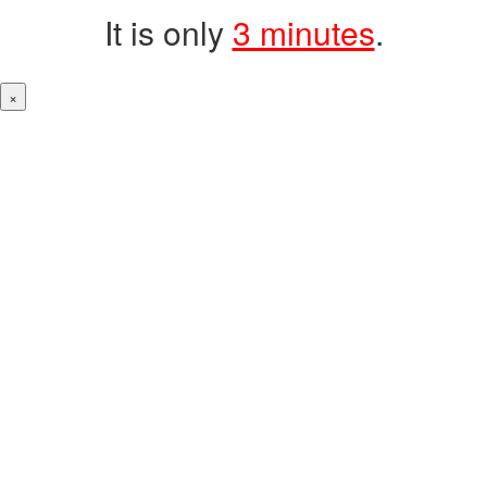
It is only
3 minutes
.
×