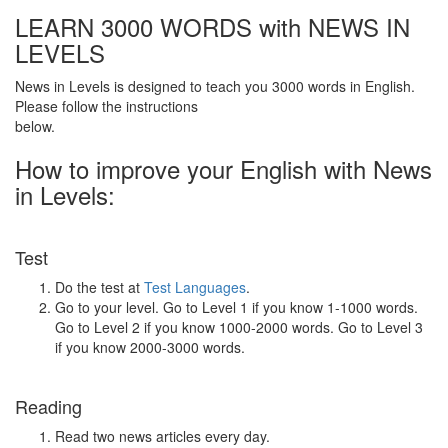
LEARN 3000 WORDS with NEWS IN
LEVELS
News in Levels is designed to teach you 3000 words in English.
Please follow the instructions
below.
How to improve your English with News
in Levels:
Test
Do the test at
Test Languages
.
Go to your level. Go to Level 1 if you know 1-1000 words.
Go to Level 2 if you know 1000-2000 words. Go to Level 3
if you know 2000-3000 words.
Reading
Read two news articles every day.