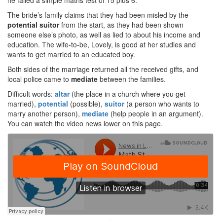
he failed a simple maths test of 15 plus 6.
The bride’s family claims that they had been misled by the
potential
suitor
from the start, as they had been shown
someone else’s photo, as well as lied to about his income and
education. The wife-to-be, Lovely, is good at her studies and
wants to get married to an educated boy.
Both sides of the marriage returned all the received gifts, and
local police came to
mediate
between the families.
Difficult words:
altar
(the place in a church where you get
married),
potential
(possible),
suitor
(a person who wants to
marry another person),
mediate
(help people in an argument).
You can watch the video news lower on this page.
·