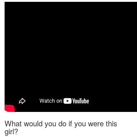
What would you do if you were this
girl?