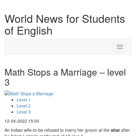
World News for Students
of English
Toggle
navigati
Math Stops a Marriage – level
3
Level 1
Level 2
Level 3
12-04-2022 15:00
An Indian wife-to-be refused to marry her groom at the
altar
after