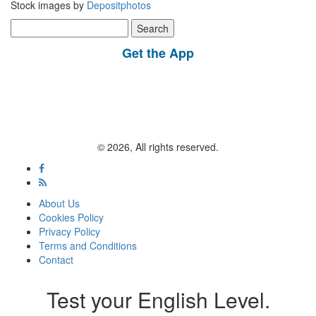
Stock images by
Depositphotos
Search
for:
Get the App
© 2026, All rights reserved.
About Us
Cookies Policy
Privacy Policy
Terms and Conditions
Contact
Test your English Level.