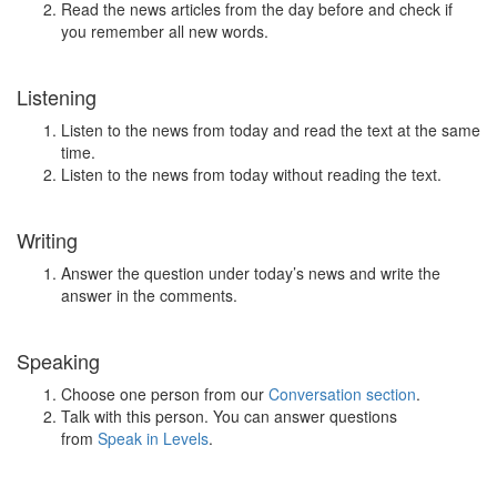
Read the news articles from the day before and check if
you remember all new words.
Listening
Listen to the news from today and read the text at the same
time.
Listen to the news from today without reading the text.
Writing
Answer the question under today’s news and write the
answer in the comments.
Speaking
Choose one person from our
Conversation section
.
Talk with this person. You can answer questions
from
Speak in Levels
.