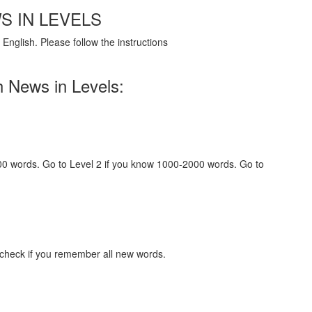
S IN LEVELS
English. Please follow the instructions
h News in Levels:
000 words. Go to Level 2 if you know 1000-2000 words. Go to
 check if you remember all new words.