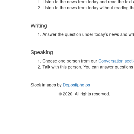
Listen to the news from today and read the text 
Listen to the news from today without reading the
Writing
Answer the question under today’s news and wri
Speaking
Choose one person from our
Conversation sect
Talk with this person. You can answer question
Stock images by
Depositphotos
© 2026, All rights reserved.