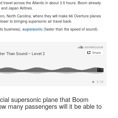
 travel across the Atlantic in about 3.5 hours. Boom already
 and Japan Airlines.
oro, North Carolina, where they will make 66 Overture planes
closer to bringing supersonic air travel back.
 to business),
supersonic
(faster than the speed of sound).
·
cial supersonic plane that Boom
w many passengers will it be able to