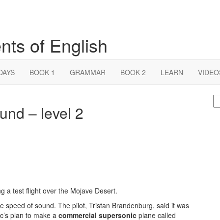
nts of English
DAYS
BOOK 1
GRAMMAR
BOOK 2
LEARN
VIDEO
S
ound – level 2
fo
g a test flight over the Mojave Desert.
e speed of sound. The pilot, Tristan Brandenburg, said it was
nic’s plan to make a
commercial supersonic
plane called