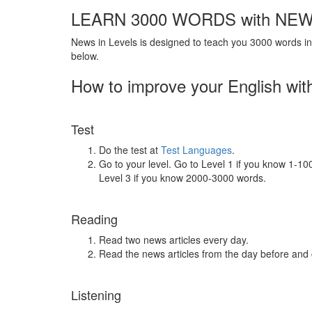
LEARN 3000 WORDS with NEW
News in Levels is designed to teach you 3000 words in 
below.
How to improve your English wit
Test
Do the test at
Test Languages
.
Go to your level. Go to Level 1 if you know 1-1
Level 3 if you know 2000-3000 words.
Reading
Read two news articles every day.
Read the news articles from the day before and
Listening