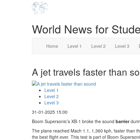
World News for Stude
Home
Level 1
Level 2
Level 3
A jet travels faster than s
Level 1
Level 2
Level 3
31-01-2025 15:00
Boom Supersonic’s XB-1 broke the sound
barrier
durin
The plane reached Mach 1.1, 1,360 kph, faster than th
the best flight ever. This test is part of Boom Superso