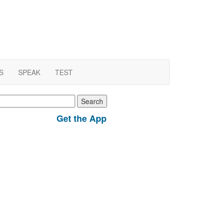
S
SPEAK
TEST
earch
r:
Get the App