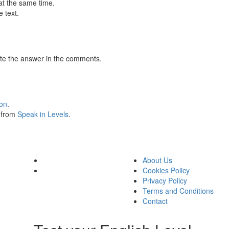
at the same time.
 text.
te the answer in the comments.
ion
.
s from
Speak in Levels
.
About Us
Cookies Policy
Privacy Policy
Terms and Conditions
Contact