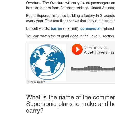
Overture. The Overture will carry 64-80 passengers and
has 130 orders from American Airlines, United Airlines,
Boom Supersonic is also building a factory in Greensb
every year. This test flight shows that they are getting 
Difficult words:
barrier
(the limit),
commercial
(related
You can watch the original video in the Level 3 section.
What is the name of the commer
Supersonic plans to make and ho
carry?