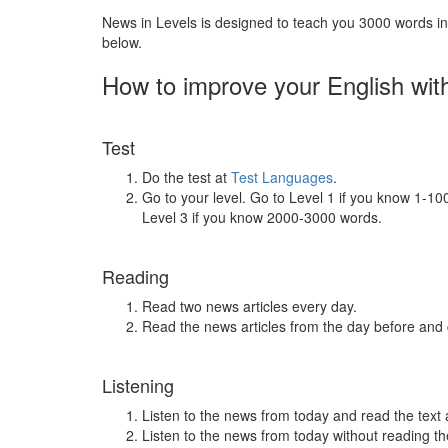
News in Levels is designed to teach you 3000 words in 
below.
How to improve your English wit
Test
Do the test at
Test Languages
.
Go to your level. Go to Level 1 if you know 1-1
Level 3 if you know 2000-3000 words.
Reading
Read two news articles every day.
Read the news articles from the day before and
Listening
Listen to the news from today and read the text 
Listen to the news from today without reading the