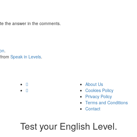
te the answer in the comments.
ion
.
s from
Speak in Levels
.
About Us
Cookies Policy
Privacy Policy
Terms and Conditions
Contact
Test your English Level.