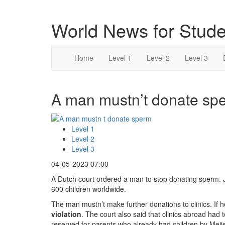
World News for Stude
Home
Level 1
Level 2
Level 3
A man mustn’t donate spe
Level 1
Level 2
Level 3
04-05-2023 07:00
A Dutch court ordered a man to stop donating sperm. J
600 children worldwide.
The man mustn’t make further donations to clinics. If h
violation
. The court also said that clinics abroad had
reserved for parents who already had children by Meije