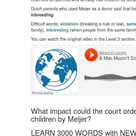
Dutch parents who used Meijer as a donor said that hi
inbreeding
.
Difficult words:
violation
(breaking a rule or law),
sem
family),
inbreeding
(when people from the same family
You can watch the original video in the Level 3 section.
What impact could the court ord
children by Meijer?
LEARN 3000 WORDS with NEW