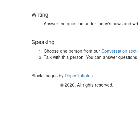
Writing
Answer the question under today’s news and wri
Speaking
Choose one person from our
Conversation sect
Talk with this person. You can answer question
Stock images by
Depositphotos
© 2026, All rights reserved.