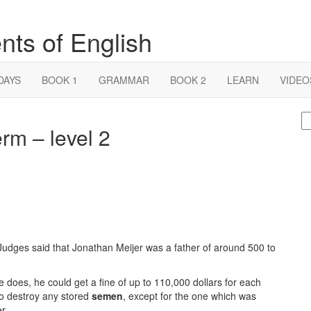
nts of English
DAYS
BOOK 1
GRAMMAR
BOOK 2
LEARN
VIDEO
S
rm – level 2
fo
udges said that Jonathan Meijer was a father of around 500 to
e does, he could get a fine of up to 110,000 dollars for each
 to destroy any stored
semen
, except for the one which was
r.