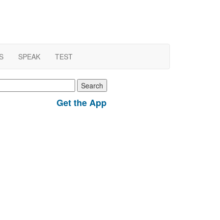
S
SPEAK
TEST
earch
r:
Get the App