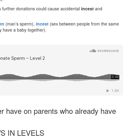
s further donations could cause accidental
incest
and
en
(man’s sperm),
incest
(sex between people from the same
 have a baby together).
·
er have on parents who already have
S IN LEVELS