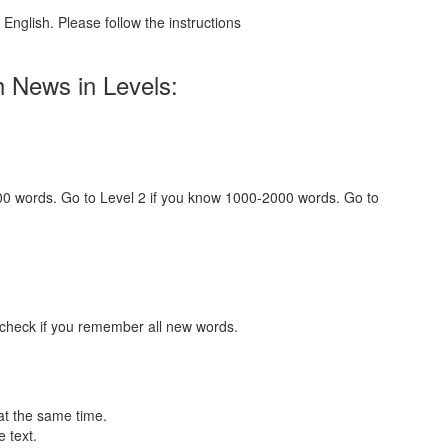
English. Please follow the instructions
h News in Levels:
000 words. Go to Level 2 if you know 1000-2000 words. Go to
 check if you remember all new words.
at the same time.
 text.