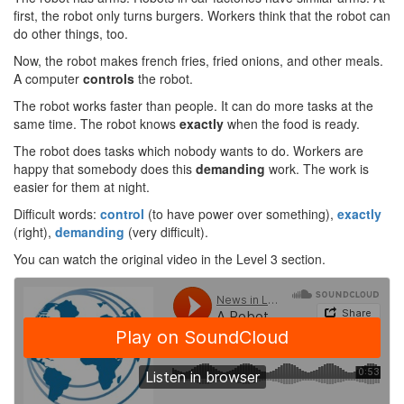
first, the robot only turns burgers. Workers think that the robot can
do other things, too.
Now, the robot makes french fries, fried onions, and other meals.
A computer
controls
the robot.
The robot works faster than people. It can do more tasks at the
same time. The robot knows
exactly
when the food is ready.
The robot does tasks which nobody wants to do. Workers are
happy that somebody does this
demanding
work. The work is
easier for them at night.
Difficult words:
control
(to have power over something),
exactly
(right),
demanding
(very difficult).
You can watch the original video in the Level 3 section.