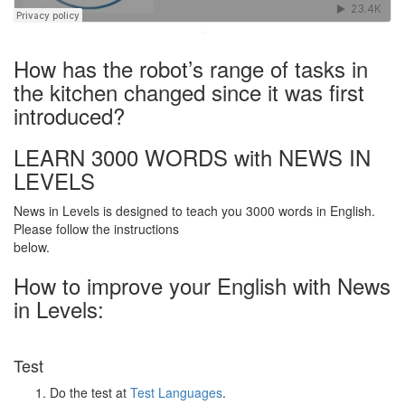
·
How has the robot’s range of tasks in
the kitchen changed since it was first
introduced?
LEARN 3000 WORDS with NEWS IN
LEVELS
News in Levels is designed to teach you 3000 words in English.
Please follow the instructions
below.
How to improve your English with News
in Levels:
Test
Do the test at
Test Languages
.