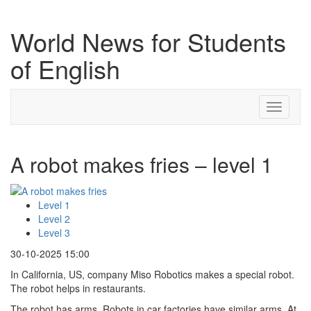
World News for Students
of English
Toggle
navigati
A robot makes fries – level 1
Level 1
Level 2
Level 3
30-10-2025 15:00
In California, US, company Miso Robotics makes a special robot.
The robot helps in restaurants.
The robot has arms. Robots in car factories have similar arms. At