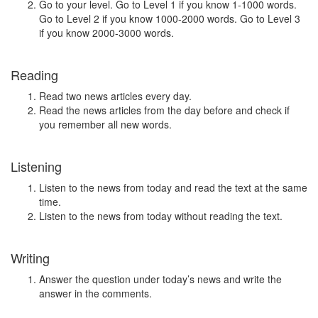
Go to your level. Go to Level 1 if you know 1-1000 words.
Go to Level 2 if you know 1000-2000 words. Go to Level 3
if you know 2000-3000 words.
Reading
Read two news articles every day.
Read the news articles from the day before and check if
you remember all new words.
Listening
Listen to the news from today and read the text at the same
time.
Listen to the news from today without reading the text.
Writing
Answer the question under today’s news and write the
answer in the comments.