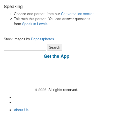
Speaking
Choose one person from our
Conversation section
.
Talk with this person. You can answer questions
from
Speak in Levels
.
Stock images by
Depositphotos
Search
for:
Get the App
© 2026, All rights reserved.
About Us