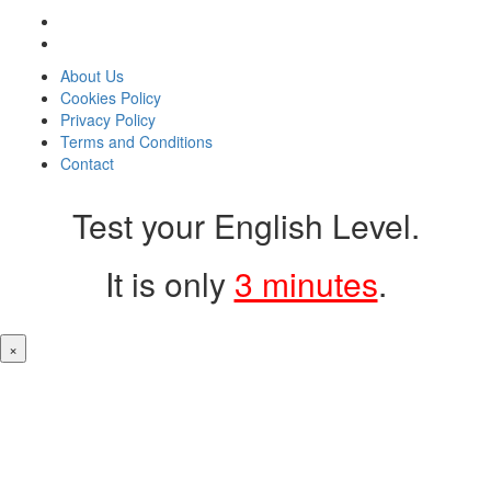
About Us
Cookies Policy
Privacy Policy
Terms and Conditions
Contact
Test your English Level.
It is only
3 minutes
.
×