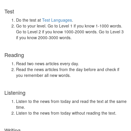
Test
Do the test at
Test Languages
.
Go to your level. Go to Level 1 if you know 1-1000 words.
Go to Level 2 if you know 1000-2000 words. Go to Level 3
if you know 2000-3000 words.
Reading
Read two news articles every day.
Read the news articles from the day before and check if
you remember all new words.
Listening
Listen to the news from today and read the text at the same
time.
Listen to the news from today without reading the text.
Writing