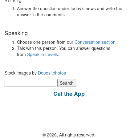
Answer the question under today’s news and write the
answer in the comments.
Speaking
Choose one person from our
Conversation section
.
Talk with this person. You can answer questions
from
Speak in Levels
.
Stock images by
Depositphotos
Search
for:
Get the App
© 2026, All rights reserved.