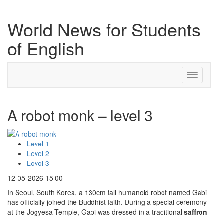
World News for Students
of English
Toggle
navigati
A robot monk – level 3
Level 1
Level 2
Level 3
12-05-2026 15:00
In Seoul, South Korea, a 130cm tall humanoid robot named Gabi
has officially joined the Buddhist faith. During a special ceremony
at the Jogyesa Temple, Gabi was dressed in a traditional
saffron