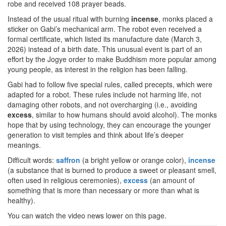
robe and received 108 prayer beads.
Instead of the usual ritual with burning
incense
, monks placed a
sticker on Gabi’s mechanical arm. The robot even received a
formal certificate, which listed its manufacture date (March 3,
2026) instead of a birth date. This unusual event is part of an
effort by the Jogye order to make Buddhism more popular among
young people, as interest in the religion has been falling.
Gabi had to follow five special rules, called precepts, which were
adapted for a robot. These rules include not harming life, not
damaging other robots, and not overcharging (i.e., avoiding
excess
, similar to how humans should avoid alcohol). The monks
hope that by using technology, they can encourage the younger
generation to visit temples and think about life’s deeper
meanings.
Difficult words:
saffron
(a bright yellow or orange color),
incense
(a substance that is burned to produce a sweet or pleasant smell,
often used in religious ceremonies),
excess
(an amount of
something that is more than necessary or more than what is
healthy).
You can watch the video news lower on this page.