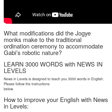
What modifications did the Jogye
monks make to the traditional
ordination ceremony to accommodate
Gabi’s robotic nature?
LEARN 3000 WORDS with NEWS IN
LEVELS
News in Levels is designed to teach you 3000 words in English.
Please follow the instructions
below.
How to improve your English with News
in Levels: