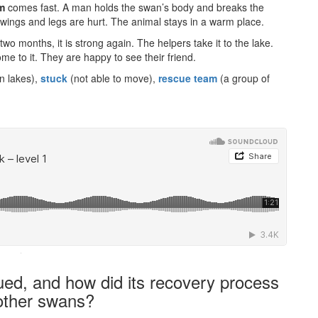
m
comes fast. A man holds the swan’s body and breaks the
 wings and legs are hurt. The animal stays in a warm place.
er two months, it is strong again. The helpers take it to the lake.
me to it. They are happy to see their friend.
n lakes),
stuck
(not able to move),
rescue team
(a group of
·
ued, and how did its recovery process
 other swans?