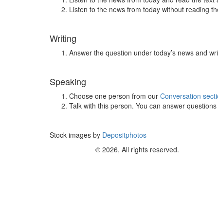
Listen to the news from today without reading the
Writing
Answer the question under today’s news and wri
Speaking
Choose one person from our
Conversation sect
Talk with this person. You can answer question
Stock images by
Depositphotos
© 2026, All rights reserved.