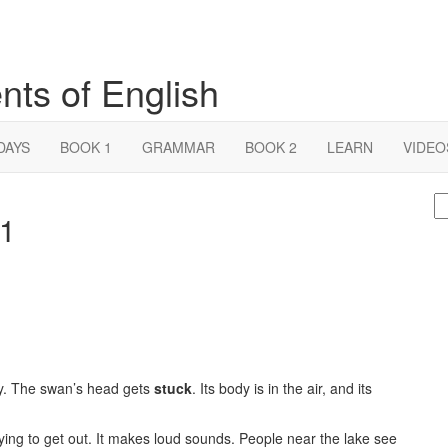
nts of English
DAYS
BOOK 1
GRAMMAR
BOOK 2
LEARN
VIDEO
S
 1
fo
way. The swan’s head gets
stuck
. Its body is in the air, and its
trying to get out. It makes loud sounds. People near the lake see