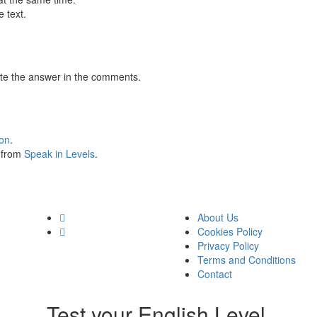
 text.
te the answer in the comments.
ion
.
s from
Speak in Levels
.
About Us
Cookies Policy
Privacy Policy
Terms and Conditions
Contact
Test your English Level.