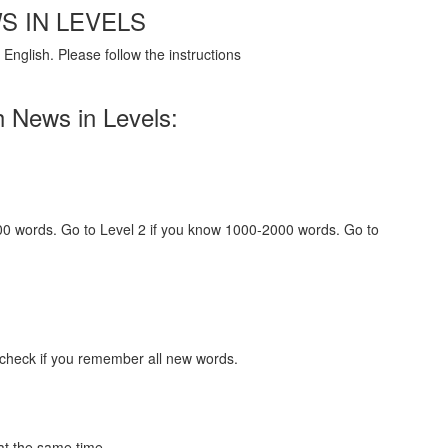
S IN LEVELS
English. Please follow the instructions
h News in Levels:
000 words. Go to Level 2 if you know 1000-2000 words. Go to
 check if you remember all new words.
at the same time.