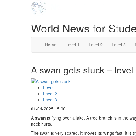
World News for Stude
Home
Level 1
Level 2
Level 3
A swan gets stuck – level
Level 1
Level 2
Level 3
01-04-2025 15:00
A
swan
is flying over a lake. A tree branch is in the 
neck hurts.
The swan is very scared. It moves its wings fast. It is 