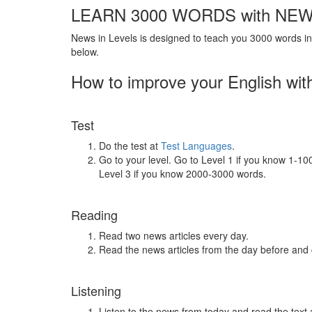
LEARN 3000 WORDS with NEW
News in Levels is designed to teach you 3000 words in 
below.
How to improve your English wit
Test
Do the test at
Test Languages
.
Go to your level. Go to Level 1 if you know 1-1
Level 3 if you know 2000-3000 words.
Reading
Read two news articles every day.
Read the news articles from the day before and
Listening
Listen to the news from today and read the text 