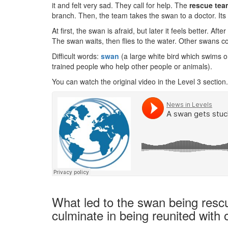
it and felt very sad. They call for help. The
rescue tea
branch. Then, the team takes the swan to a doctor. Its
At first, the swan is afraid, but later it feels better. Aft
The swan waits, then flies to the water. Other swans co
Difficult words:
swan
(a large white bird which swims o
trained people who help other people or animals).
You can watch the original video in the Level 3 section.
What led to the swan being resc
culminate in being reunited with