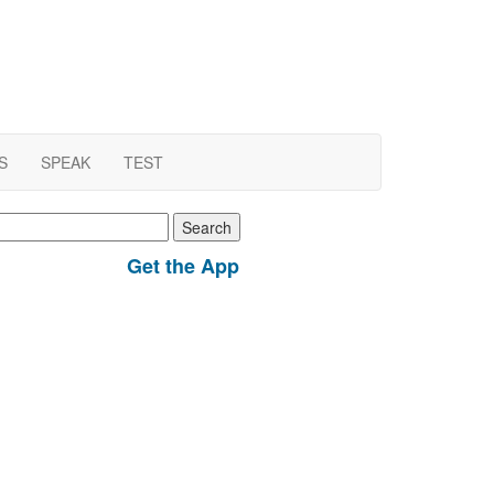
S
SPEAK
TEST
earch
r:
Get the App