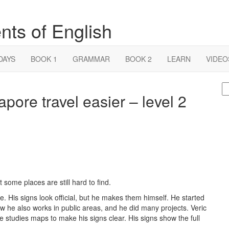
nts of English
DAYS
BOOK 1
GRAMMAR
BOOK 2
LEARN
VIDEO
S
ore travel easier – level 2
fo
some places are still hard to find.
e. His signs look official, but he makes them himself. He started
w he also works in public areas, and he did many projects. Veric
 studies maps to make his signs clear. His signs show the full