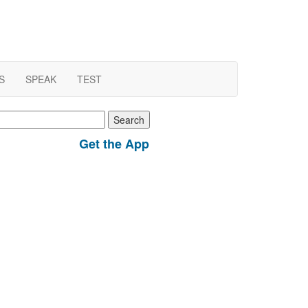
S
SPEAK
TEST
earch
r:
Get the App