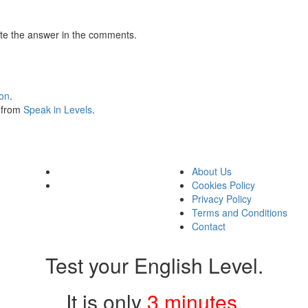
te the answer in the comments.
ion
.
s from
Speak in Levels
.
About Us
Cookies Policy
Privacy Policy
Terms and Conditions
Contact
Test your English Level.
It is only
3 minutes
.