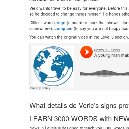
Veric wants travel to be easy for everyone. Before this
so he decided to change things himself. He hopes others
Difficult words:
sign
(a board or mark that shows inform
somewhere),
complain
(to say you are not happy abo
You can watch the original video in the Level 3 section.
What details do Veric’s signs pro
LEARN 3000 WORDS with NEW
News in Levels is designed to teach you 3000 words in 