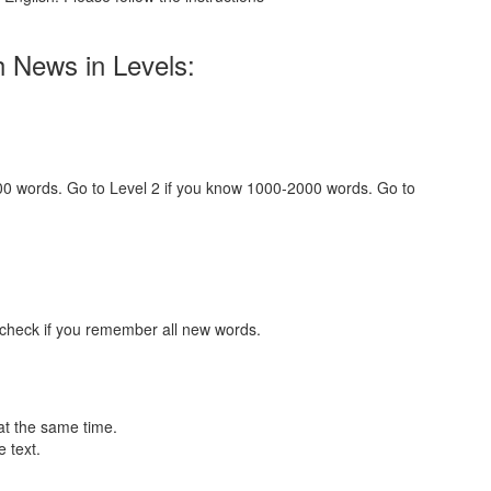
h News in Levels:
000 words. Go to Level 2 if you know 1000-2000 words. Go to
 check if you remember all new words.
at the same time.
 text.