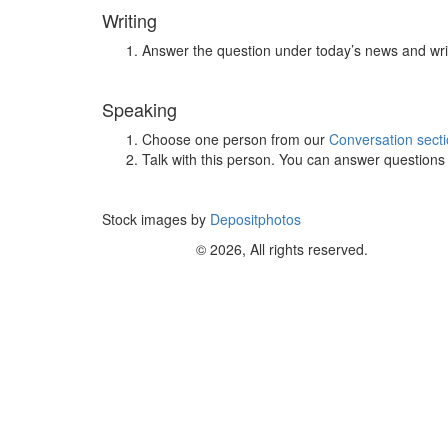
Writing
Answer the question under today’s news and wri
Speaking
Choose one person from our
Conversation sect
Talk with this person. You can answer question
Stock images by
Depositphotos
© 2026, All rights reserved.