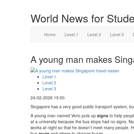
World News for Stude
Home
Level 1
Level 2
Level 3
A young man makes Singap
Level 1
Level 2
Level 3
24-02-2026 15:00
Singapore has a very good public transport system, but 
A young man named Veric puts up
signs
to help peopl
at a university because the bus stops had no signs. No
works at night so that he doesn’t meet many people. He
bus
route
and where to change buses.