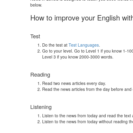
below.
How to improve your English wit
Test
Do the test at
Test Languages
.
Go to your level. Go to Level 1 if you know 1-1
Level 3 if you know 2000-3000 words.
Reading
Read two news articles every day.
Read the news articles from the day before and
Listening
Listen to the news from today and read the text 
Listen to the news from today without reading the