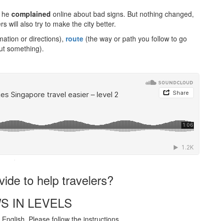
, he
complained
online about bad signs. But nothing changed,
 will also try to make the city better.
ation or directions),
route
(the way or path you follow to go
ut something).
·
vide to help travelers?
S IN LEVELS
English. Please follow the instructions