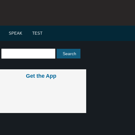
SPEAK
TEST
Get the App