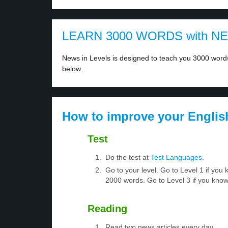
LEARN 3000 WORDS with N
News in Levels is designed to teach you 3000 words 
below.
How to improve your Englis
Test
Do the test at
Test Languages
.
Go to your level. Go to Level 1 if yo
2000 words. Go to Level 3 if you kno
Reading
Read two news articles every day.