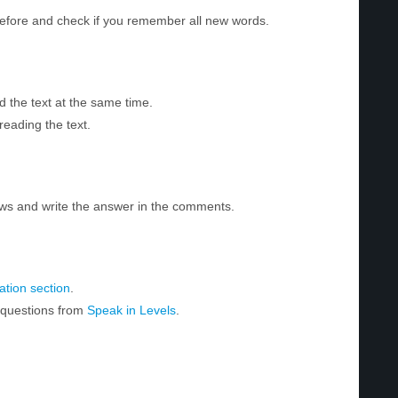
before and check if you remember all new words.
d the text at the same time.
reading the text.
ws and write the answer in the comments.
tion section
.
r questions from
Speak in Levels
.