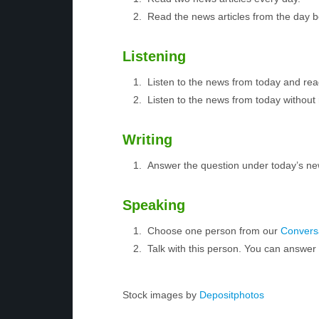
Read the news articles from the day 
Listening
Listen to the news from today and rea
Listen to the news from today without 
Writing
Answer the question under today’s ne
Speaking
Choose one person from our
Conversa
Talk with this person. You can answe
Stock images by
Depositphotos