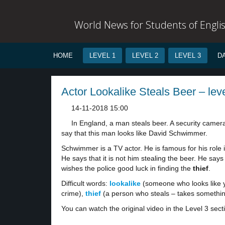
World News for Students of Engli
HOME
LEVEL 1
LEVEL 2
LEVEL 3
D
Actor Lookalike Steals Beer – lev
14-11-2018 15:00
In England, a man steals beer. A security camera
say that this man looks like David Schwimmer.
Schwimmer is a TV actor. He is famous for his role 
He says that it is not him stealing the beer. He say
wishes the police good luck in finding the
thief
.
Difficult words:
lookalike
(someone who looks like 
crime),
thief
(a person who steals – takes something
You can watch the original video in the Level 3 sect