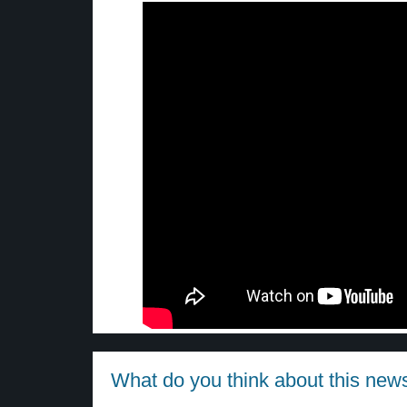
What do you think about this new