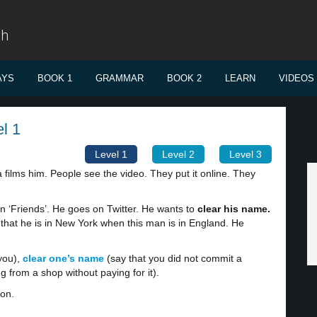
sh
AYS
BOOK 1
GRAMMAR
BOOK 2
LEARN
VIDEOS
el 1
Level 1
Level 2
Level 3
 films him. People see the video. They put it online. They
in ‘Friends’. He goes on Twitter. He wants to
clear his name.
s that he is in New York when this man is in England. He
you),
clear one’s name
(say that you did not commit a
 from a shop without paying for it).
ion.