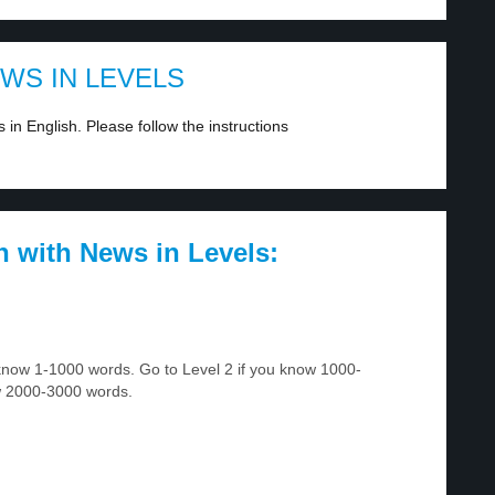
EWS IN LEVELS
in English. Please follow the instructions
h with News in Levels:
u know 1-1000 words. Go to Level 2 if you know 1000-
w 2000-3000 words.