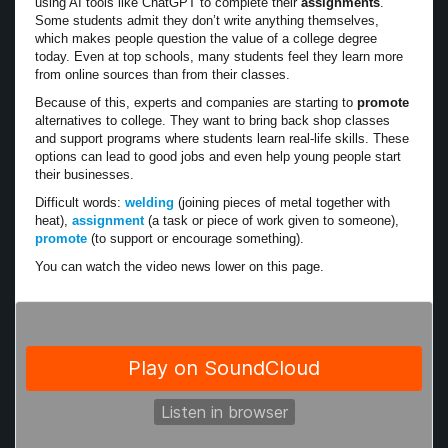
using AI tools like ChatGPT to complete their
assignments
.
Some students admit they don’t write anything themselves,
which makes people question the value of a college degree
today. Even at top schools, many students feel they learn more
from online sources than from their classes.
Because of this, experts and companies are starting to
promote
alternatives to college. They want to bring back shop classes
and support programs where students learn real-life skills. These
options can lead to good jobs and even help young people start
their businesses.
Difficult words:
welding
(joining pieces of metal together with
heat),
assignment
(a task or piece of work given to someone),
promote
(to support or encourage something).
You can watch the video news lower on this page.