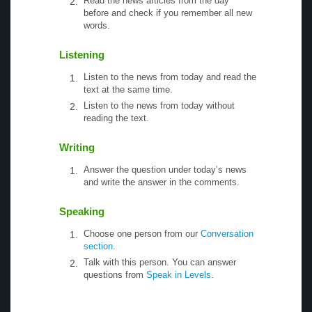
Read the news articles from the day
before and check if you remember all new
words.
Listening
Listen to the news from today and read the
text at the same time.
Listen to the news from today without
reading the text.
Writing
Answer the question under today’s news
and write the answer in the comments.
Speaking
Choose one person from our
Conversation
section
.
Talk with this person. You can answer
questions from
Speak in Levels
.