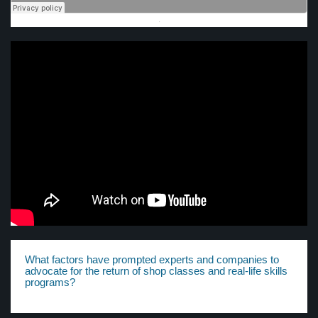
·
What factors have prompted experts and companies to
advocate for the return of shop classes and real-life skills
programs?