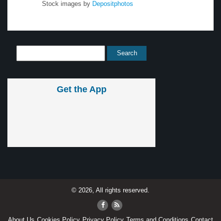
Stock images by
Depositphotos
Get the App
© 2026, All rights reserved.
About Us
Cookies Policy
Privacy Policy
Terms and Conditions
Contact