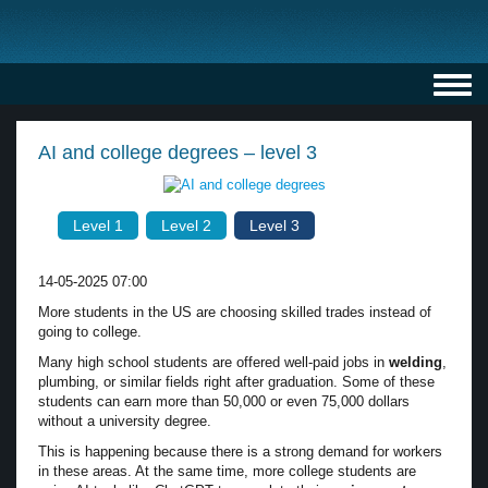
Toggl
navig
AI and college degrees – level 3
Level 1
Level 2
Level 3
14-05-2025 07:00
More students in the US are choosing skilled trades instead of
going to college.
Many high school students are offered well-paid jobs in
welding
,
plumbing, or similar fields right after graduation. Some of these
students can earn more than 50,000 or even 75,000 dollars
without a university degree.
This is happening because there is a strong demand for workers
in these areas. At the same time, more college students are