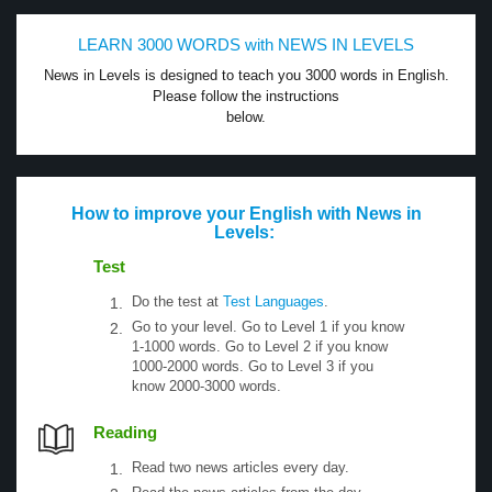
LEARN 3000 WORDS with NEWS IN LEVELS
News in Levels is designed to teach you 3000 words in English.
Please follow the instructions
below.
How to improve your English with News in
Levels:
Test
Do the test at
Test Languages
.
Go to your level. Go to Level 1 if you know
1-1000 words. Go to Level 2 if you know
1000-2000 words. Go to Level 3 if you
know 2000-3000 words.
Reading
Read two news articles every day.