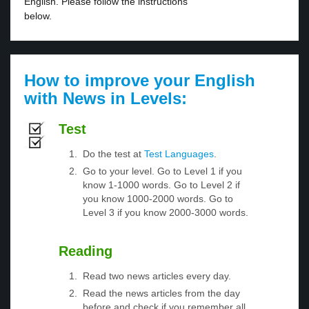
English. Please follow the instructions
below.
How to improve your English
with News in Levels:
Test
Do the test at
Test Languages
.
Go to your level. Go to Level 1 if you
know 1-1000 words. Go to Level 2 if
you know 1000-2000 words. Go to
Level 3 if you know 2000-3000 words.
Reading
Read two news articles every day.
Read the news articles from the day
before and check if you remember all