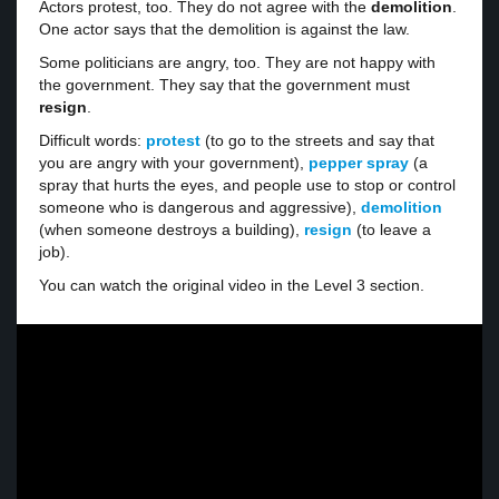
Actors protest, too. They do not agree with the
demolition
.
One actor says that the demolition is against the law.
Some politicians are angry, too. They are not happy with
the government. They say that the government must
resign
.
Difficult words:
protest
(to go to the streets and say that
you are angry with your government),
pepper spray
(a
spray that hurts the eyes, and people use to stop or control
someone who is dangerous and aggressive),
demolition
(when someone destroys a building),
resign
(to leave a
job).
You can watch the original video in the Level 3 section.