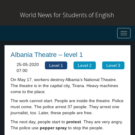
World News for Students of English
Toggl
navig
Albania Theatre – level 1
25-05-2020
Level 1
Level 2
Level 3
07:00
On May 17, workers destroy Albania’s National Theatre.
The theatre is in the capital city, Tirana. Heavy machines
come to the place.
The work cannot start. People are inside the theatre. Police
must come. The police arrest 37 people. They arrest one
journalist, too. Later, these people are free.
The next day, people start to
protest
. They are very angry.
The police use
pepper spray
to stop the people.