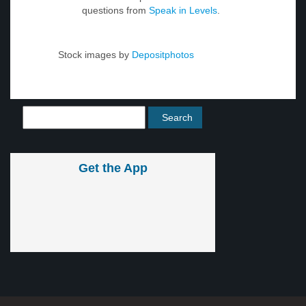
questions from
Speak in Levels
.
Stock images by
Depositphotos
Get the App