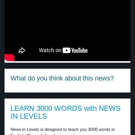
What do you think about this news?
LEARN 3000 WORDS with NEWS
IN LEVELS
News in Levels is designed to teach you 3000 words in