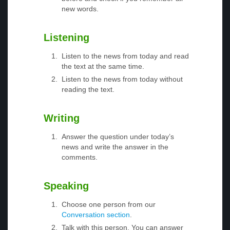
new words.
Listening
Listen to the news from today and read
the text at the same time.
Listen to the news from today without
reading the text.
Writing
Answer the question under today’s
news and write the answer in the
comments.
Speaking
Choose one person from our
Conversation section
.
Talk with this person. You can answer