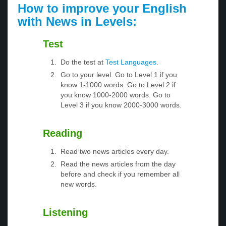
How to improve your English
with News in Levels:
Test
Do the test at
Test Languages
.
Go to your level. Go to Level 1 if you
know 1-1000 words. Go to Level 2 if
you know 1000-2000 words. Go to
Level 3 if you know 2000-3000 words.
Reading
Read two news articles every day.
Read the news articles from the day
before and check if you remember all
new words.
Listening