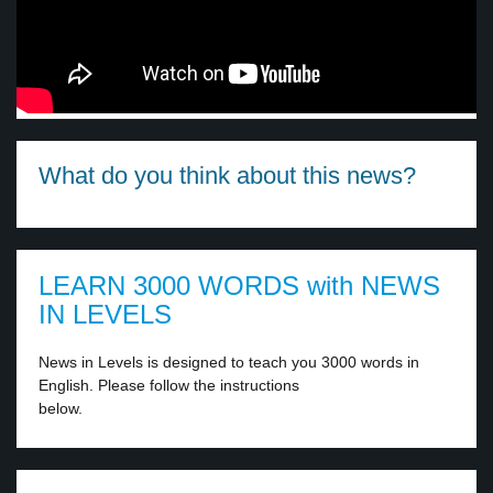
What do you think about this news?
LEARN 3000 WORDS with NEWS
IN LEVELS
News in Levels is designed to teach you 3000 words in
English. Please follow the instructions
below.