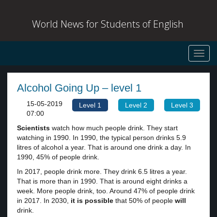
World News for Students of English
Toggl
navig
Alcohol Going Up – level 1
15-05-2019
Level 1
Level 2
Level 3
07:00
Scientists
watch how much people drink. They start
watching in 1990. In 1990, the typical person drinks 5.9
litres of alcohol a year. That is around one drink a day. In
1990, 45% of people drink.
In 2017, people drink more. They drink 6.5 litres a year.
That is more than in 1990. That is around eight drinks a
week. More people drink, too. Around 47% of people drink
in 2017. In 2030,
it is possible
that 50% of people
will
drink.