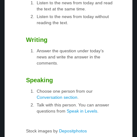
Listen to the news from today and read
the text at the same time.
Listen to the news from today without
reading the text.
Writing
Answer the question under today’s
news and write the answer in the
comments.
Speaking
Choose one person from our
Conversation section
.
Talk with this person. You can answer
questions from
Speak in Levels
.
Stock images by
Depositphotos