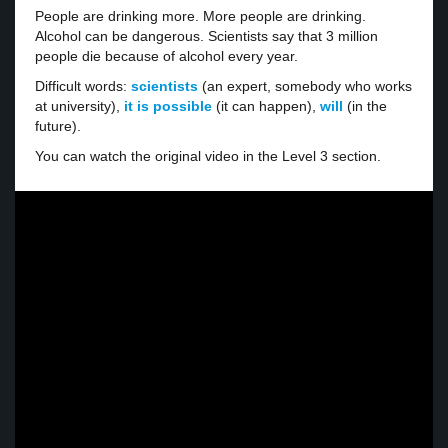
People are drinking more. More people are drinking.
Alcohol can be dangerous. Scientists say that 3 million
people die because of alcohol every year.
Difficult words:
scientists
(an expert, somebody who works
at university),
it is possible
(it can happen),
will
(in the
future).
You can watch the original video in the Level 3 section.