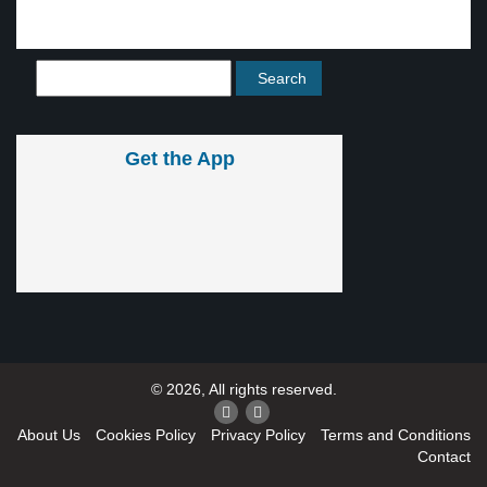
Get the App
© 2026, All rights reserved.
About Us
Cookies Policy
Privacy Policy
Terms and Conditions
Contact