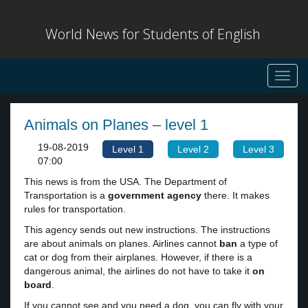
World News for Students of English
Toggl
navig
Animals on Planes – level 1
19-08-2019
Level 1
Level 2
Level 3
07:00
This news is from the USA. The Department of
Transportation is a
government agency
there. It makes
rules for transportation.
This agency sends out new instructions. The instructions
are about animals on planes. Airlines cannot
ban
a type of
cat or dog from their airplanes. However, if there is a
dangerous animal, the airlines do not have to take it
on
board
.
If you cannot see and you need a dog, you can fly with your