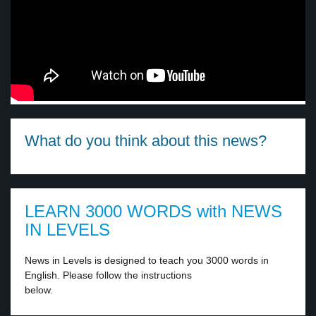
What do you think about this news?
LEARN 3000 WORDS with NEWS
IN LEVELS
News in Levels is designed to teach you 3000 words in
English. Please follow the instructions
below.