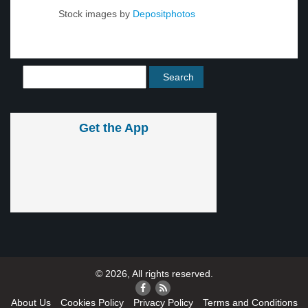
Stock images by
Depositphotos
Get the App
© 2026, All rights reserved.
About Us
Cookies Policy
Privacy Policy
Terms and Conditions