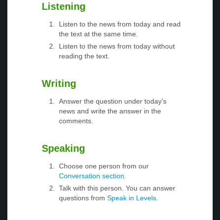
Listening
Listen to the news from today and read
the text at the same time.
Listen to the news from today without
reading the text.
Writing
Answer the question under today’s
news and write the answer in the
comments.
Speaking
Choose one person from our
Conversation section
.
Talk with this person. You can answer
questions from
Speak in Levels
.