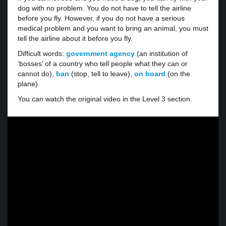
dog with no problem. You do not have to tell the airline
before you fly. However, if you do not have a serious
medical problem and you want to bring an animal, you must
tell the airline about it before you fly.
Difficult words:
government agency
(an institution of
‘bosses’ of a country who tell people what they can or
cannot do),
ban
(stop, tell to leave),
on board
(on the
plane).
You can watch the original video in the Level 3 section.