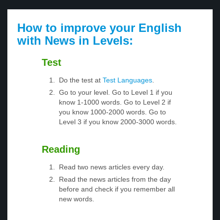
How to improve your English
with News in Levels:
Test
Do the test at
Test Languages
.
Go to your level. Go to Level 1 if you
know 1-1000 words. Go to Level 2 if
you know 1000-2000 words. Go to
Level 3 if you know 2000-3000 words.
Reading
Read two news articles every day.
Read the news articles from the day
before and check if you remember all
new words.