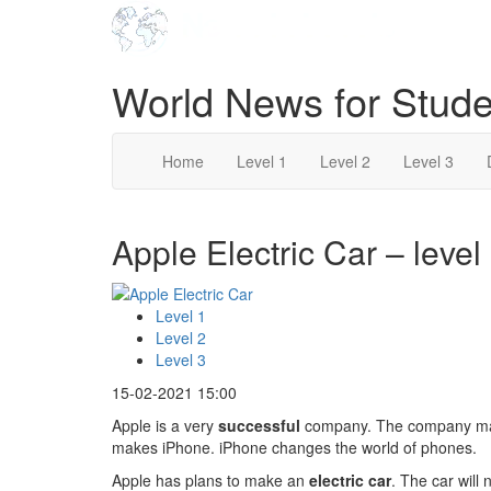
World News for Stude
Home
Level 1
Level 2
Level 3
Apple Electric Car – level
Level 1
Level 2
Level 3
15-02-2021 15:00
Apple is a very
successful
company. The company make
makes iPhone. iPhone changes the world of phones.
Apple has plans to make an
electric car
. The car will