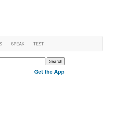
S
SPEAK
TEST
earch
r:
Get the App