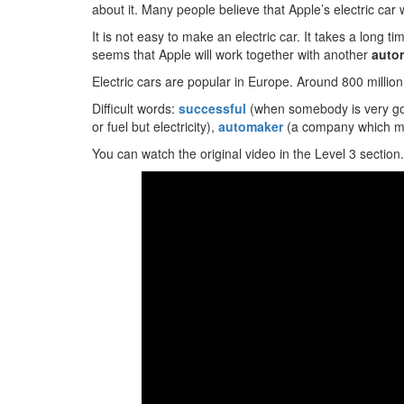
about it. Many people believe that Apple’s electric car w
It is not easy to make an electric car. It takes a long time
seems that Apple will work together with another
auto
Electric cars are popular in Europe. Around 800 million
Difficult words:
successful
(when somebody is very g
or fuel but electricity),
automaker
(a company which m
You can watch the original video in the Level 3 section.