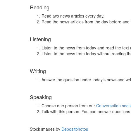
Reading
Read two news articles every day.
Read the news articles from the day before and
Listening
Listen to the news from today and read the text 
Listen to the news from today without reading the
Writing
Answer the question under today’s news and wri
Speaking
Choose one person from our
Conversation sect
Talk with this person. You can answer question
Stock images by
Depositphotos