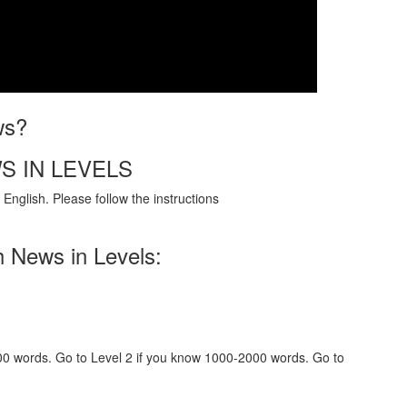
ws?
S IN LEVELS
English. Please follow the instructions
h News in Levels:
000 words. Go to Level 2 if you know 1000-2000 words. Go to