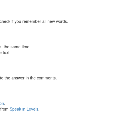
 check if you remember all new words.
at the same time.
 text.
te the answer in the comments.
ion
.
s from
Speak in Levels
.