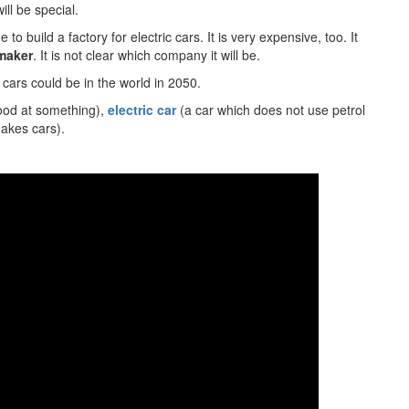
ill be special.
 to build a factory for electric cars. It is very expensive, too. It
maker
. It is not clear which company it will be.
 cars could be in the world in 2050.
ood at something),
electric car
(a car which does not use petrol
akes cars).