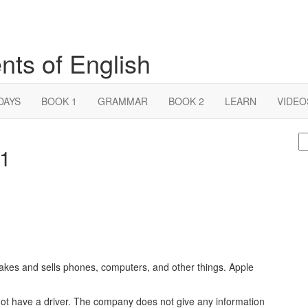
nts of English
DAYS
BOOK 1
GRAMMAR
BOOK 2
LEARN
VIDEO
S
 1
fo
s and sells phones, computers, and other things. Apple
 not have a driver. The company does not give any information