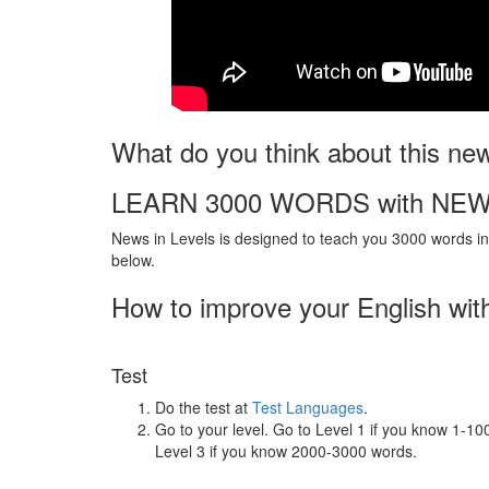
What do you think about this ne
LEARN 3000 WORDS with NEW
News in Levels is designed to teach you 3000 words in 
below.
How to improve your English wit
Test
Do the test at
Test Languages
.
Go to your level. Go to Level 1 if you know 1-1
Level 3 if you know 2000-3000 words.