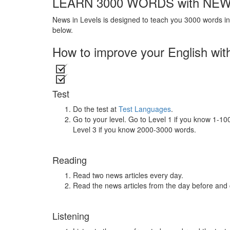
LEARN 3000 WORDS with NEW
News in Levels is designed to teach you 3000 words in 
below.
How to improve your English wit
Test
Do the test at
Test Languages
.
Go to your level. Go to Level 1 if you know 1-1
Level 3 if you know 2000-3000 words.
Reading
Read two news articles every day.
Read the news articles from the day before and
Listening