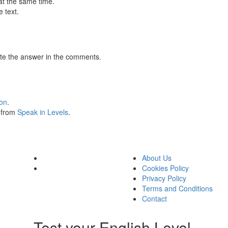
at the same time.
 text.
te the answer in the comments.
ion
.
s from
Speak in Levels
.
About Us
Cookies Policy
Privacy Policy
Terms and Conditions
Contact
Test your English Level.