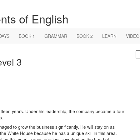
nts of English
DAYS
BOOK 1
GRAMMAR
BOOK 2
LEARN
VIDEO
S
evel 3
fo
ifteen years. Under his leadership, the company became a four-
s.
ged to grow the business significantly. He will stay on as
the White House because he has a unique skill in this area.
ting this year. Ternus previously worked as the head of