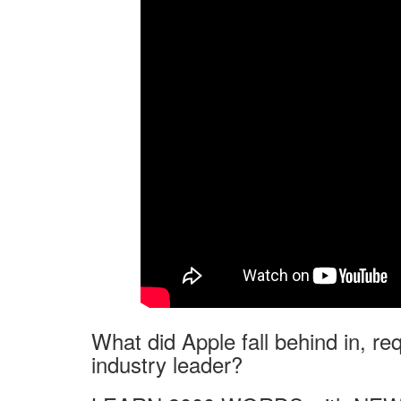
What did Apple fall behind in, req
industry leader?