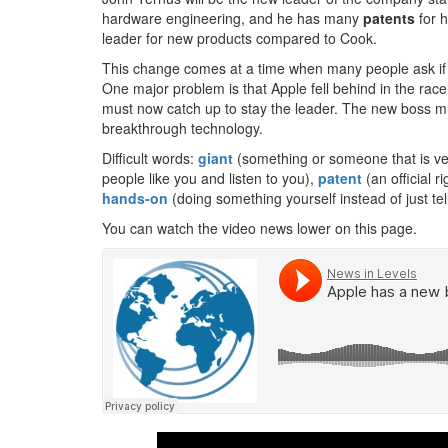
hardware engineering, and he has many
patents
for h
leader for new products compared to Cook.
This change comes at a time when many people ask if 
One major problem is that Apple fell behind in the ra
must now catch up to stay the leader. The new boss must
breakthrough technology.
Difficult words:
giant
(something or someone that is ver
people like you and listen to you),
patent
(an official r
hands-on
(doing something yourself instead of just tel
You can watch the video news lower on this page.