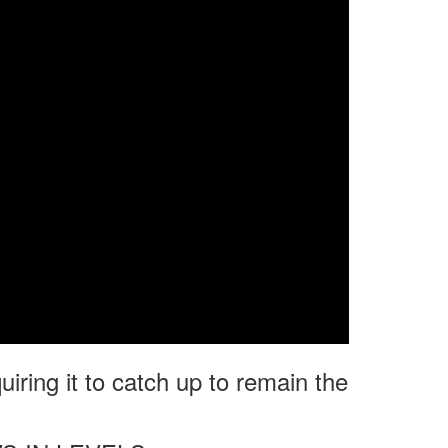
uiring it to catch up to remain the