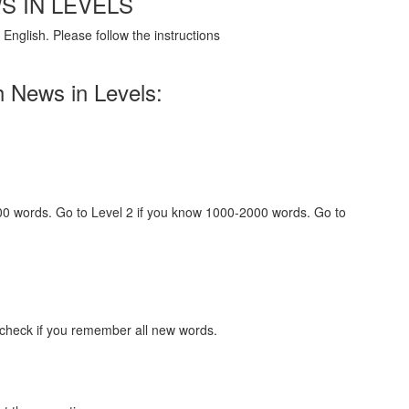
S IN LEVELS
English. Please follow the instructions
h News in Levels:
000 words. Go to Level 2 if you know 1000-2000 words. Go to
 check if you remember all new words.