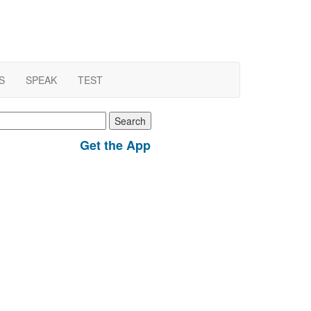
S
SPEAK
TEST
earch
r:
Get the App