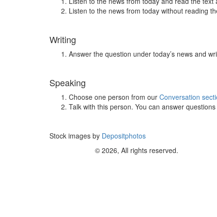
Listen to the news from today and read the text 
Listen to the news from today without reading the
Writing
Answer the question under today’s news and wri
Speaking
Choose one person from our
Conversation sect
Talk with this person. You can answer question
Stock images by
Depositphotos
© 2026, All rights reserved.