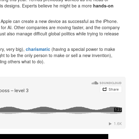
is designs. Experts believe he might be a more
hands-on
Apple can create a new device as successful as the iPhone.
ce for AI. Other companies are moving faster, and the company
 also manage difficult global politics while trying to release
y, very big),
charismatic
(having a special power to make
ight to be the only person to make or sell a new invention),
ling others what to do).
·