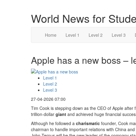
World News for Stude
Home
Level 1
Level 2
Level 3
Apple has a new boss – l
Level 1
Level 2
Level 3
27-04-2026 07:00
Tim Cook is stepping down as the CEO of Apple after f
trillion-dollar
giant
and achieved huge financial succes
Although he followed a
charismatic
founder, Cook mana
chairman to handle important relations with China and 
John Ternus will be the new leader of the company star