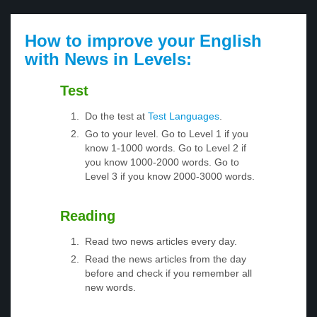
How to improve your English
with News in Levels:
Test
Do the test at
Test Languages
.
Go to your level. Go to Level 1 if you
know 1-1000 words. Go to Level 2 if
you know 1000-2000 words. Go to
Level 3 if you know 2000-3000 words.
Reading
Read two news articles every day.
Read the news articles from the day
before and check if you remember all
new words.