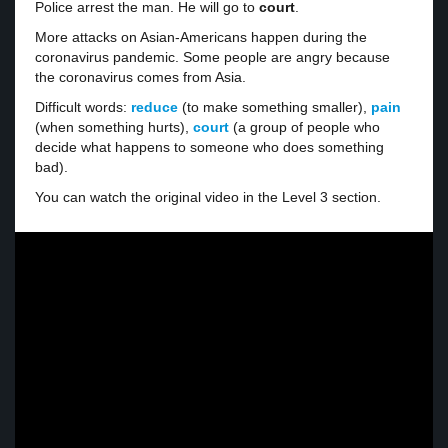
Police arrest the man. He will go to
court
.
More attacks on Asian-Americans happen during the
coronavirus pandemic. Some people are angry because
the coronavirus comes from Asia.
Difficult words:
reduce
(to make something smaller),
pain
(when something hurts),
court
(a group of people who
decide what happens to someone who does something
bad).
You can watch the original video in the Level 3 section.