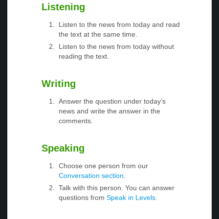
Listening
Listen to the news from today and read
the text at the same time.
Listen to the news from today without
reading the text.
Writing
Answer the question under today’s
news and write the answer in the
comments.
Speaking
Choose one person from our
Conversation section
.
Talk with this person. You can answer
questions from
Speak in Levels
.