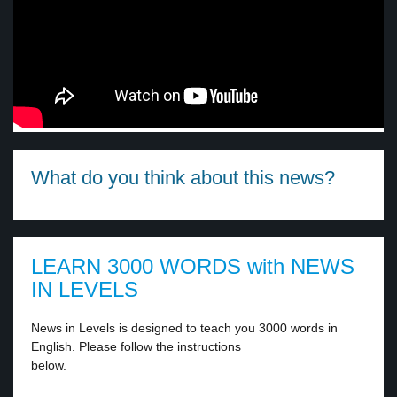
What do you think about this news?
LEARN 3000 WORDS with NEWS
IN LEVELS
News in Levels is designed to teach you 3000 words in
English. Please follow the instructions
below.