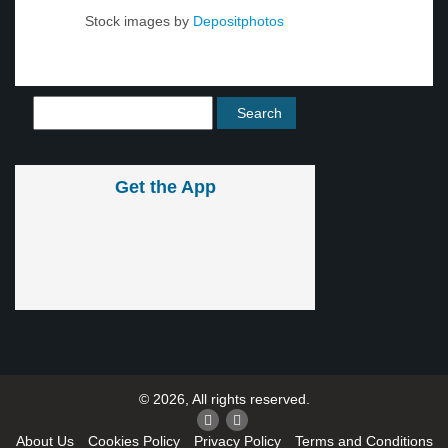
Stock images by
Depositphotos
Get the App
© 2026, All rights reserved.
About Us
Cookies Policy
Privacy Policy
Terms and Conditions