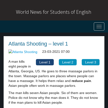
World News for Students of English
Toggl
navig
Atlanta Shooting – level 1
23-03-2021 07:00
A man kills
Level 1
Level 2
Level 3
eight people in
Atlanta, Georgia, US. He goes to three massage parlors in
the town. Massage parlors are places where people can
have a massage. It helps them relax and
reduce pain
.
Asian people often work in massage parlors.
The man kills seven Asian people. Six of them are women.
Police do not know why the man does it. They do not know
if the man plans to kill Asian people.