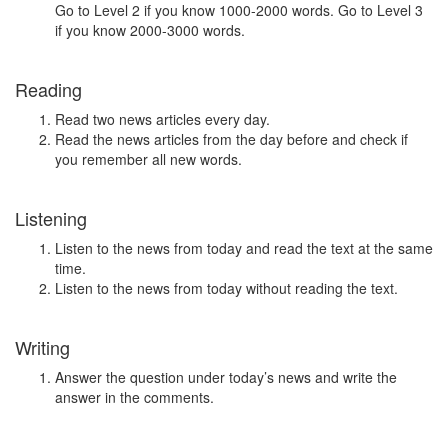
Go to Level 2 if you know 1000-2000 words. Go to Level 3
if you know 2000-3000 words.
Reading
Read two news articles every day.
Read the news articles from the day before and check if
you remember all new words.
Listening
Listen to the news from today and read the text at the same
time.
Listen to the news from today without reading the text.
Writing
Answer the question under today’s news and write the
answer in the comments.