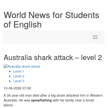
World News for Students
of English
Toggle
navigati
Australia shark attack – level 2
Level 1
Level 2
Level 3
10-06-2026 07:00
A 35-year-old man died after a big shark attacked him in Western
Australia. He was
spearfishing
with his family near a small
island.