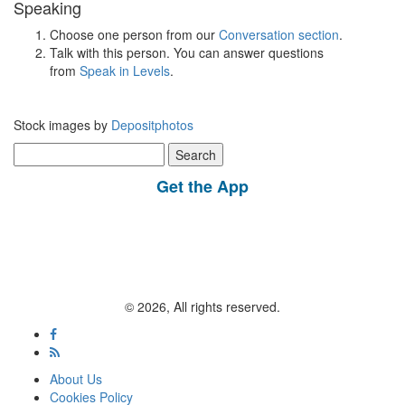
Speaking
Choose one person from our
Conversation section
.
Talk with this person. You can answer questions
from
Speak in Levels
.
Stock images by
Depositphotos
Search
for:
Get the App
© 2026, All rights reserved.
About Us
Cookies Policy