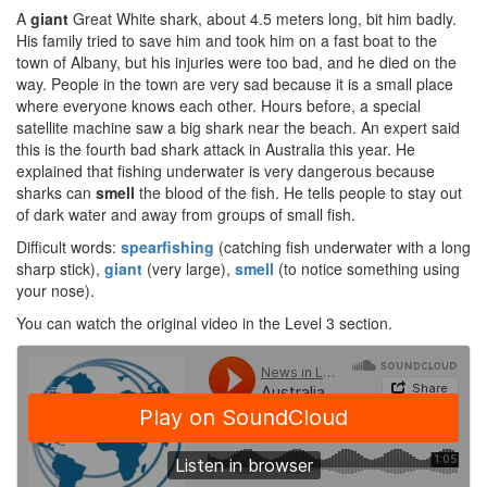
A
giant
Great White shark, about 4.5 meters long, bit him badly.
His family tried to save him and took him on a fast boat to the
town of Albany, but his injuries were too bad, and he died on the
way. People in the town are very sad because it is a small place
where everyone knows each other. Hours before, a special
satellite machine saw a big shark near the beach. An expert said
this is the fourth bad shark attack in Australia this year. He
explained that fishing underwater is very dangerous because
sharks can
smell
the blood of the fish. He tells people to stay out
of dark water and away from groups of small fish.
Difficult words:
spearfishing
(catching fish underwater with a long
sharp stick),
giant
(very large),
smell
(to notice something using
your nose).
You can watch the original video in the Level 3 section.