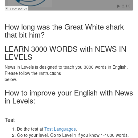
·
How long was the Great White shark
that bit him?
LEARN 3000 WORDS with NEWS IN
LEVELS
News in Levels is designed to teach you 3000 words in English.
Please follow the instructions
below.
How to improve your English with News
in Levels:
Test
Do the test at
Test Languages
.
Go to your level. Go to Level 1 if you know 1-1000 words.