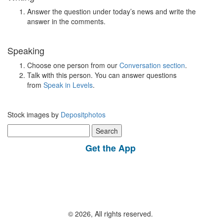
Answer the question under today’s news and write the
answer in the comments.
Speaking
Choose one person from our
Conversation section
.
Talk with this person. You can answer questions
from
Speak in Levels
.
Stock images by
Depositphotos
Search
for:
Get the App
© 2026, All rights reserved.