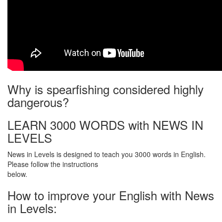
Why is spearfishing considered highly
dangerous?
LEARN 3000 WORDS with NEWS IN
LEVELS
News in Levels is designed to teach you 3000 words in English.
Please follow the instructions
below.
How to improve your English with News
in Levels: