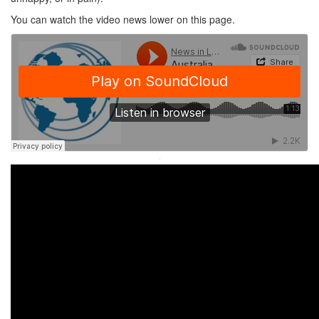
You can watch the video news lower on this page.
·