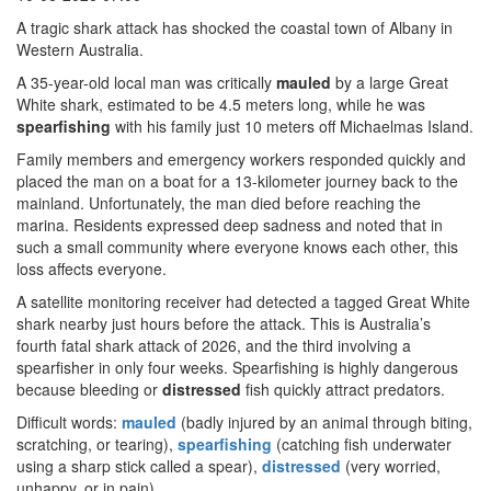
A tragic shark attack has shocked the coastal town of Albany in
Western Australia.
A 35-year-old local man was critically
mauled
by a large Great
White shark, estimated to be 4.5 meters long, while he was
spearfishing
with his family just 10 meters off Michaelmas Island.
Family members and emergency workers responded quickly and
placed the man on a boat for a 13-kilometer journey back to the
mainland. Unfortunately, the man died before reaching the
marina. Residents expressed deep sadness and noted that in
such a small community where everyone knows each other, this
loss affects everyone.
A satellite monitoring receiver had detected a tagged Great White
shark nearby just hours before the attack. This is Australia’s
fourth fatal shark attack of 2026, and the third involving a
spearfisher in only four weeks. Spearfishing is highly dangerous
because bleeding or
distressed
fish quickly attract predators.
Difficult words:
mauled
(badly injured by an animal through biting,
scratching, or tearing),
spearfishing
(catching fish underwater
using a sharp stick called a spear),
distressed
(very worried,
unhappy, or in pain).