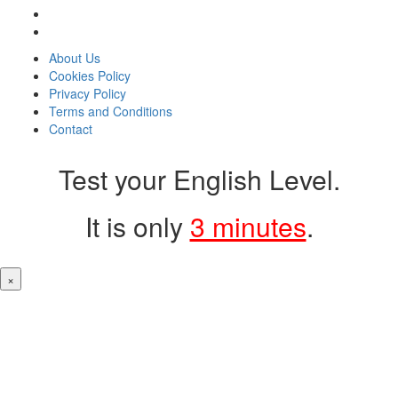
About Us
Cookies Policy
Privacy Policy
Terms and Conditions
Contact
Test your English Level.
It is only
3 minutes
.
×