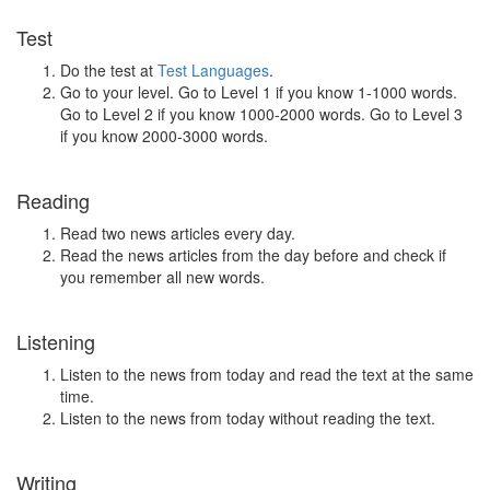
Test
Do the test at
Test Languages
.
Go to your level. Go to Level 1 if you know 1-1000 words.
Go to Level 2 if you know 1000-2000 words. Go to Level 3
if you know 2000-3000 words.
Reading
Read two news articles every day.
Read the news articles from the day before and check if
you remember all new words.
Listening
Listen to the news from today and read the text at the same
time.
Listen to the news from today without reading the text.
Writing