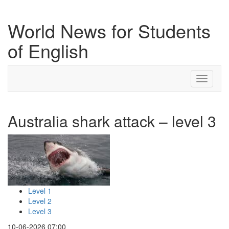
World News for Students
of English
Toggle
navigati
Australia shark attack – level 3
Level 1
Level 2
Level 3
10-06-2026 07:00