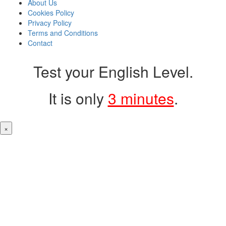
About Us
Cookies Policy
Privacy Policy
Terms and Conditions
Contact
Test your English Level.
It is only
3 minutes
.
×