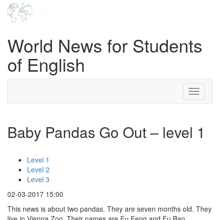
World News for Students
of English
Toggle
navigati
Baby Pandas Go Out – level 1
Level 1
Level 2
Level 3
02-03-2017 15:00
This news is about two pandas. They are seven months old. They
live in Vienna Zoo. Their names are Fu Feng and Fu Ban.