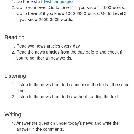
Do the test at
Test Languages
.
Go to your level. Go to Level 1 if you know 1-1000 words.
Go to Level 2 if you know 1000-2000 words. Go to Level 3
if you know 2000-3000 words.
Reading
Read two news articles every day.
Read the news articles from the day before and check if
you remember all new words.
Listening
Listen to the news from today and read the text at the same
time.
Listen to the news from today without reading the text.
Writing
Answer the question under today’s news and write the
answer in the comments.