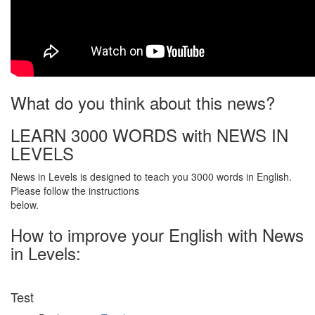
What do you think about this news?
LEARN 3000 WORDS with NEWS IN
LEVELS
News in Levels is designed to teach you 3000 words in English.
Please follow the instructions
below.
How to improve your English with News
in Levels:
Test