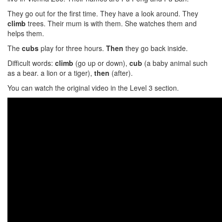
They go out for the first time. They have a look around. They
climb
trees. Their mum is with them. She watches them and
helps them.
The
cubs
play for three hours.
Then
they go back inside.
Difficult words:
climb
(go up or down),
cub
(a baby animal such
as a bear. a lion or a tiger),
then
(after).
You can watch the original video in the Level 3 section.