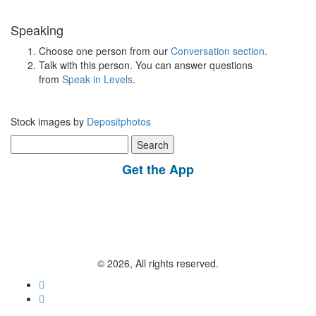
Speaking
Choose one person from our
Conversation section
.
Talk with this person. You can answer questions
from
Speak in Levels
.
Stock images by
Depositphotos
Search
for:
Get the App
© 2026, All rights reserved.