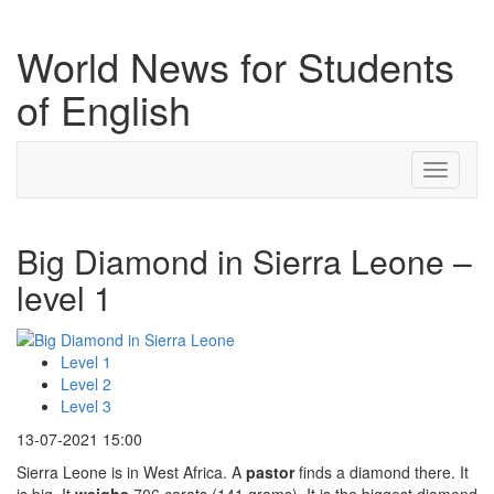
World News for Students
of English
Toggle
navigati
Big Diamond in Sierra Leone –
level 1
Level 1
Level 2
Level 3
13-07-2021 15:00
Sierra Leone is in West Africa. A
pastor
finds a diamond there. It