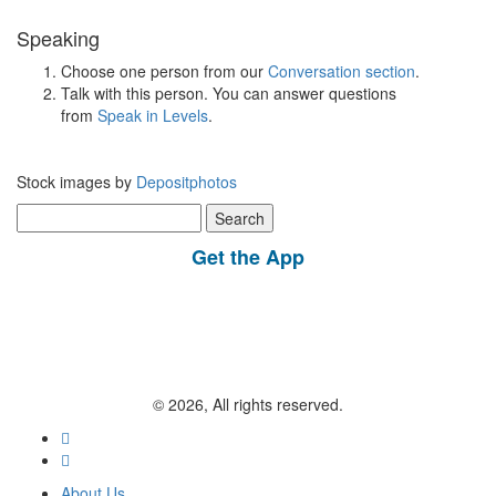
Speaking
Choose one person from our
Conversation section
.
Talk with this person. You can answer questions
from
Speak in Levels
.
Stock images by
Depositphotos
Search
for:
Get the App
© 2026, All rights reserved.
About Us