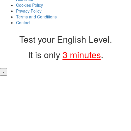
Cookies Policy
Privacy Policy
Terms and Conditions
Contact
Test your English Level.
It is only
3 minutes
.
×