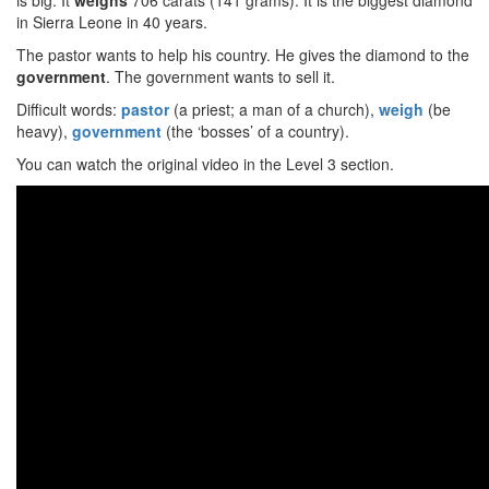
is big. It
weighs
706 carats (141 grams). It is the biggest diamond
in Sierra Leone in 40 years.
The pastor wants to help his country. He gives the diamond to the
government
. The government wants to sell it.
Difficult words:
pastor
(a priest; a man of a church),
weigh
(be
heavy),
government
(the ‘bosses’ of a country).
You can watch the original video in the Level 3 section.