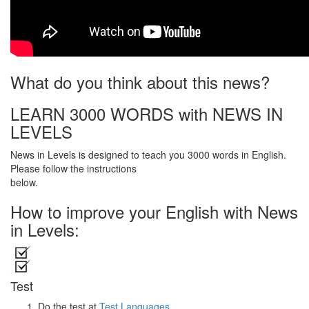
What do you think about this news?
LEARN 3000 WORDS with NEWS IN
LEVELS
News in Levels is designed to teach you 3000 words in English.
Please follow the instructions
below.
How to improve your English with News
in Levels:
Test
Do the test at
Test Languages
.