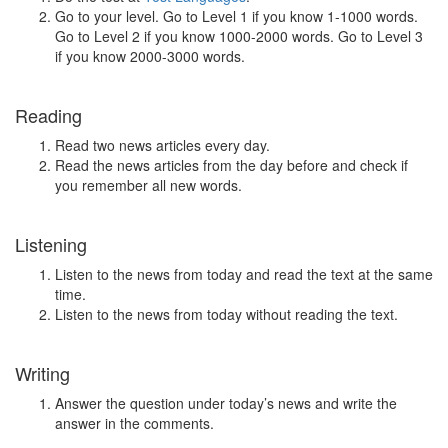
Go to your level. Go to Level 1 if you know 1-1000 words.
Go to Level 2 if you know 1000-2000 words. Go to Level 3
if you know 2000-3000 words.
Reading
Read two news articles every day.
Read the news articles from the day before and check if
you remember all new words.
Listening
Listen to the news from today and read the text at the same
time.
Listen to the news from today without reading the text.
Writing
Answer the question under today’s news and write the
answer in the comments.