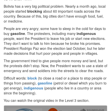
Bolivia has a very big political problem. Nearly a month ago, local
people started
blocking
about 60 important roads across the
country. Because of this, big cities don’t have enough food, fuel,
or medicine.
People are very angry; some have to sleep in the cold for days to
buy
gasoline
. The protesters, including many
indigenous
people, want the President to leave his job or start new elections.
They don’t want to talk to him because he broke his promises.
President Rodrigo Paz won the election last October, but he later
made decisions that hurt poor people and people in villages.
The government tried to give people more money and land, but
the protests didn’t stop. Now, the President wants to use a state of
emergency and send soldiers into the streets to clear the roads.
Difficult words:
block
(to close a road or a place to stop people or
things from passing),
gasoline
(petrol or diesel which you burn to
get energy),
indigenous
(people who live in a country or area
since the beginning).
You can watch the original video in the Level 3 section.