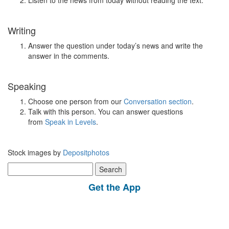
Listen to the news from today without reading the text.
Writing
Answer the question under today’s news and write the
answer in the comments.
Speaking
Choose one person from our
Conversation section
.
Talk with this person. You can answer questions
from
Speak in Levels
.
Stock images by
Depositphotos
Search
for:
Get the App