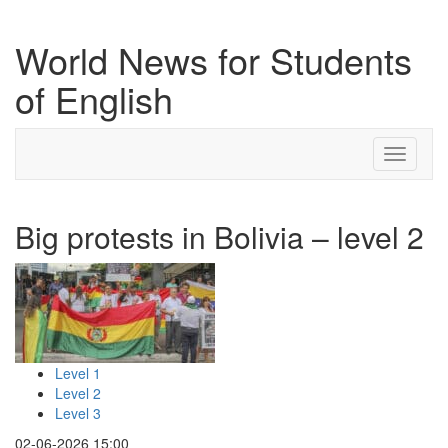
World News for Students
of English
Toggle
navigati
Big protests in Bolivia – level 2
Level 1
Level 2
Level 3
02-06-2026 15:00