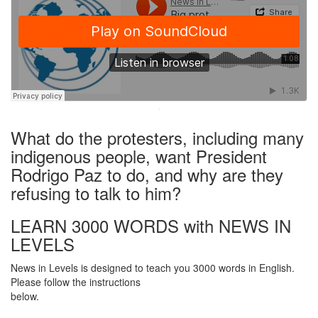
·
What do the protesters, including many
indigenous people, want President
Rodrigo Paz to do, and why are they
refusing to talk to him?
LEARN 3000 WORDS with NEWS IN
LEVELS
News in Levels is designed to teach you 3000 words in English.
Please follow the instructions
below.