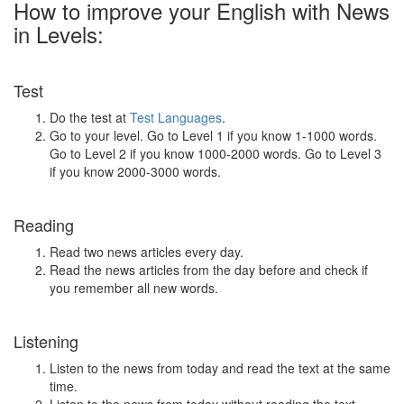
How to improve your English with News
in Levels:
Test
Do the test at
Test Languages
.
Go to your level. Go to Level 1 if you know 1-1000 words.
Go to Level 2 if you know 1000-2000 words. Go to Level 3
if you know 2000-3000 words.
Reading
Read two news articles every day.
Read the news articles from the day before and check if
you remember all new words.
Listening
Listen to the news from today and read the text at the same
time.