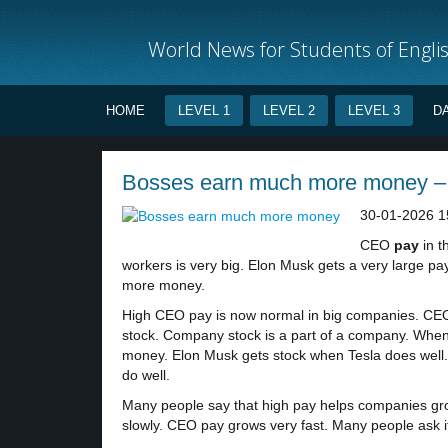
World News for Students of Engli
HOME
LEVEL 1
LEVEL 2
LEVEL 3
D
Bosses earn much more money – 
30-01-2026 1
CEO
pay
in t
workers is very big. Elon Musk gets a very large p
more money.
High CEO pay is now normal in big companies. CEO
stock. Company stock is a part of a company. Whe
money. Elon Musk gets stock when Tesla does well
do well.
Many people say that high pay helps companies grow
slowly. CEO pay grows very fast. Many people ask if