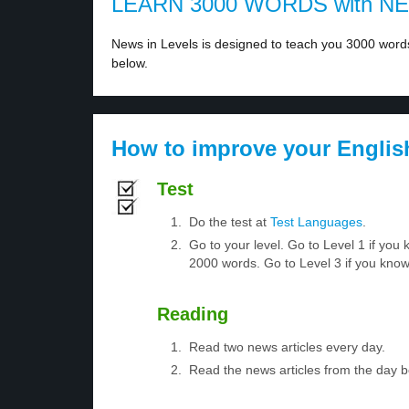
LEARN 3000 WORDS with N
News in Levels is designed to teach you 3000 words 
below.
How to improve your Englis
Test
Do the test at
Test Languages
.
Go to your level. Go to Level 1 if yo
2000 words. Go to Level 3 if you kno
Reading
Read two news articles every day.
Read the news articles from the day 