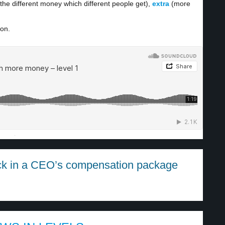
the different money which different people get),
extra
(more
ion.
·
ck in a CEO’s compensation package