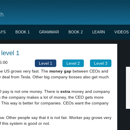
sh
AYS
BOOK 1
GRAMMAR
BOOK 2
LEARN
VIDEOS
level 1
5:00
Level 1
Level 2
Level 3
he US grows very fast. The
money gap
between CEOs and
ay deal from Tesla. Other big company bosses also get much
 pay is not one money. There is
extra
money and company
n the company makes a lot of money, the CEO gets more
. This way is better for companies. CEOs want the company
. Other people say that it is not fair. Worker pay grows very
 this system is good or not.