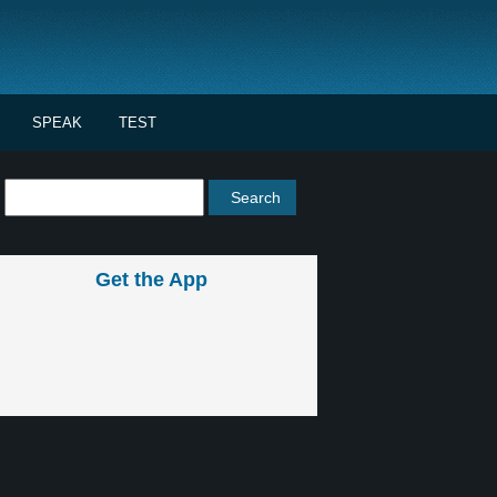
SPEAK
TEST
Get the App