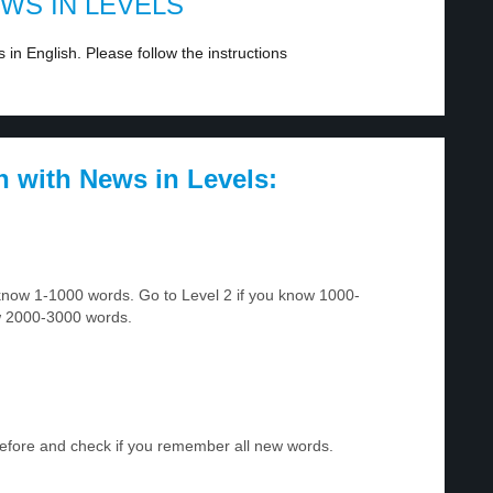
EWS IN LEVELS
in English. Please follow the instructions
h with News in Levels:
u know 1-1000 words. Go to Level 2 if you know 1000-
w 2000-3000 words.
before and check if you remember all new words.