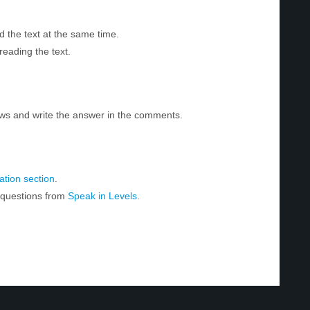
d the text at the same time.
reading the text.
ws and write the answer in the comments.
tion section
.
r questions from
Speak in Levels
.