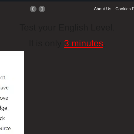
About Us
Cookies P
Test your English Level.
It is only
3 minutes
.