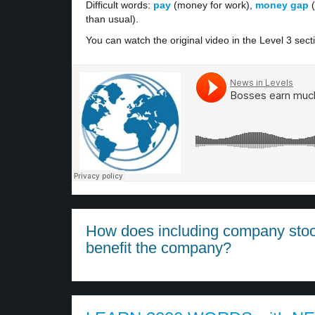
Difficult words:
pay
(money for work),
money gap
(
than usual).
You can watch the original video in the Level 3 sect
How does including company sto
benefit the company?