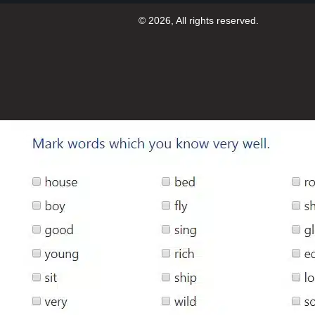
© 2026, All rights reserved.