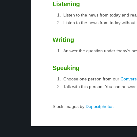
Listening
Listen to the news from today and rea
Listen to the news from today without 
Writing
Answer the question under today’s ne
Speaking
Choose one person from our
Conversa
Talk with this person. You can answe
Stock images by
Depositphotos