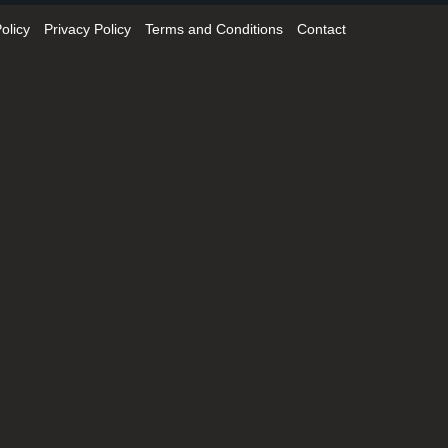
olicy
Privacy Policy
Terms and Conditions
Contact