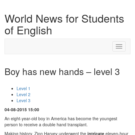
World News for Students
of English
Toggle
navigati
Boy has new hands – level 3
Level 1
Level 2
Level 3
04-08-2015 15:00
An eight-year-old boy in America has become the youngest
person to receive a double hand transplant.
Making history, Zion Harvey underwent the
intricate
eleven-hour