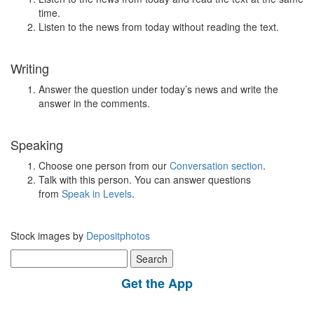
time.
Listen to the news from today without reading the text.
Writing
Answer the question under today’s news and write the
answer in the comments.
Speaking
Choose one person from our
Conversation section
.
Talk with this person. You can answer questions
from
Speak in Levels
.
Stock images by
Depositphotos
Search
for:
Get the App