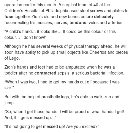
operation earlier this month. A surgical team of 40 at the
Children’s Hospital of Philadelphia used steel screws and plates to
fuse
together Zion’s old and new bones before
delicately
reconnecting his muscles, nerves,
tendons
, veins and arteries.
“A child’s hand… it looks like… It could be this colour or this
colour… I don’t know!”
Although he has several weeks of physical therapy ahead, he will
soon have ability to pick up small objects like Cheerios and pieces
of Lego.
Zion’s hands and feet had to be amputated when he was a
toddler after he
contracted
sepsis, a serious bacterial infection.
“When I was two, I had to get my hands cut off because I was
sick.”
But with the help of prosthetic legs, he’s able to walk, run and
jump.
“So, when I get those hands, I will be proud of what hands I get!
And, if it gets messed up…”
“It’s not going to get messed up! Are you excited?”