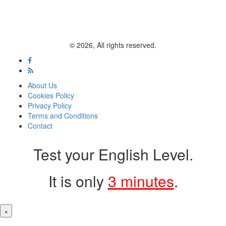
© 2026, All rights reserved.
About Us
Cookies Policy
Privacy Policy
Terms and Conditions
Contact
Test your English Level.
It is only
3 minutes
.
×