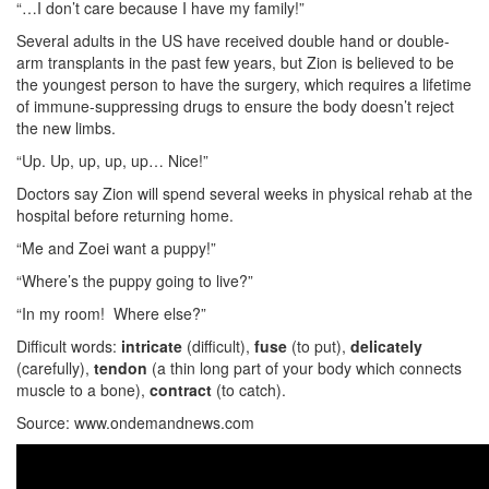
“…I don’t care because I have my family!”
Several adults in the US have received double hand or double-
arm transplants in the past few years, but Zion is believed to be
the youngest person to have the surgery, which requires a lifetime
of immune-suppressing drugs to ensure the body doesn’t reject
the new limbs.
“Up. Up, up, up, up… Nice!”
Doctors say Zion will spend several weeks in physical rehab at the
hospital before returning home.
“Me and Zoei want a puppy!”
“Where’s the puppy going to live?”
“In my room! Where else?”
Difficult words:
intricate
(difficult),
fuse
(to put),
delicately
(carefully),
tendon
(a thin long part of your body which connects
muscle to a bone),
contract
(to catch).
Source: www.ondemandnews.com