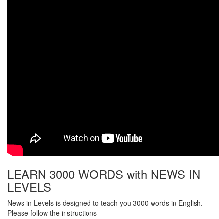
LEARN 3000 WORDS with NEWS IN
LEVELS
News in Levels is designed to teach you 3000 words in English.
Please follow the instructions