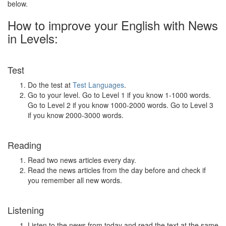
below.
How to improve your English with News
in Levels:
Test
Do the test at
Test Languages
.
Go to your level. Go to Level 1 if you know 1-1000 words.
Go to Level 2 if you know 1000-2000 words. Go to Level 3
if you know 2000-3000 words.
Reading
Read two news articles every day.
Read the news articles from the day before and check if
you remember all new words.
Listening
Listen to the news from today and read the text at the same