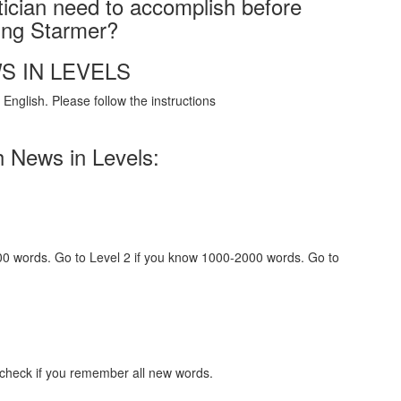
tician need to accomplish before
ging Starmer?
S IN LEVELS
English. Please follow the instructions
h News in Levels:
000 words. Go to Level 2 if you know 1000-2000 words. Go to
 check if you remember all new words.