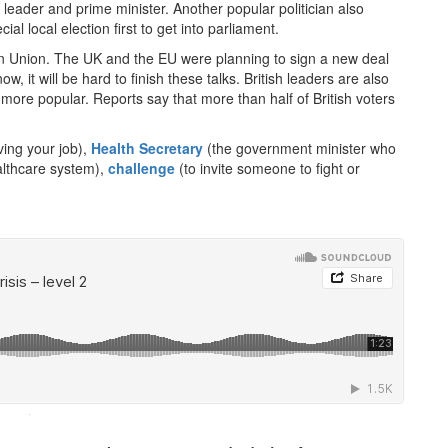
eader and prime minister. Another popular politician also
al local election first to get into parliament.
pean Union. The UK and the EU were planning to sign a new deal
ow, it will be hard to finish these talks. British leaders are also
more popular. Reports say that more than half of British voters
aving your job),
Health Secretary
(the government minister who
ealthcare system),
challenge
(to invite someone to fight or
·