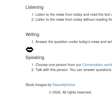
Listening
Listen to the news from today and read the text 
Listen to the news from today without reading the
Writing
Answer the question under today’s news and wri
Speaking
Choose one person from our
Conversation sect
Talk with this person. You can answer question
Stock images by
Depositphotos
© 2026, All rights reserved.