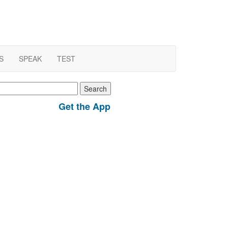
S
SPEAK
TEST
earch
r:
Get the App