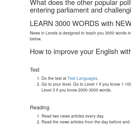
What does the other popular poli
entering parliament and challen
LEARN 3000 WORDS with NEW
News in Levels is designed to teach you 3000 words in 
below.
How to improve your English wit
Test
Do the test at
Test Languages
.
Go to your level. Go to Level 1 if you know 1-1
Level 3 if you know 2000-3000 words.
Reading
Read two news articles every day.
Read the news articles from the day before and