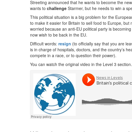
Streeting announced that he wants to become the new l
wants to
challenge
Starmer, but he needs to win a speci
This political situation is a big problem for the Euro
to make it easier for Britain to sell food to Europe, but n
worried because an anti-EU political party is becoming 
now wish to be back in the EU.
Difficult words:
resign
(to officially say that you are le
is in charge of hospitals, doctors, and the country’s h
compete in a race, or to question their power).
You can watch the original video in the Level 3 section.