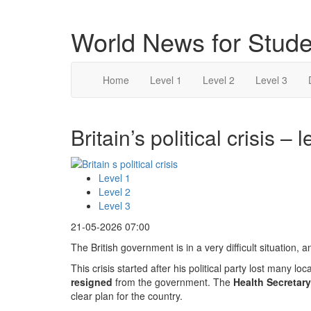
World News for Stude
Home
Level 1
Level 2
Level 3
Britain’s political crisis – l
Level 1
Level 2
Level 3
21-05-2026 07:00
The British government is in a very difficult situation,
This crisis started after his political party lost many lo
resigned
from the government. The
Health Secretary
clear plan for the country.