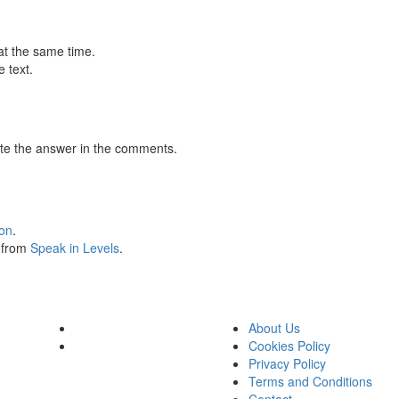
at the same time.
 text.
te the answer in the comments.
ion
.
s from
Speak in Levels
.
About Us
Cookies Policy
Privacy Policy
Terms and Conditions