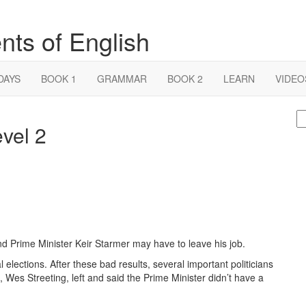
nts of English
DAYS
BOOK 1
GRAMMAR
BOOK 2
LEARN
VIDEO
S
evel 2
fo
 and Prime Minister Keir Starmer may have to leave his job.
cal elections. After these bad results, several important politicians
, Wes Streeting, left and said the Prime Minister didn’t have a