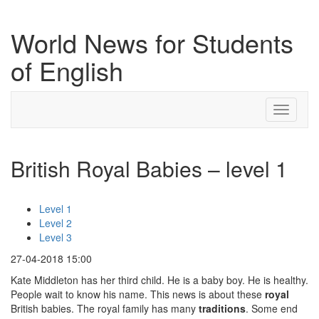
World News for Students
of English
Toggle
navigati
British Royal Babies – level 1
Level 1
Level 2
Level 3
27-04-2018 15:00
Kate Middleton has her third child. He is a baby boy. He is healthy.
People wait to know his name. This news is about these
royal
British babies. The royal family has many
traditions
. Some end