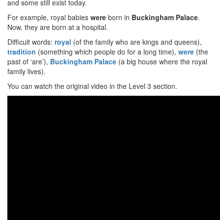
and some still exist today.
For example, royal babies
were
born in
Buckingham Palace
.
Now, they are born at a hospital.
Difficult words:
royal
(of the family who are kings and queens),
tradition
(something which people do for a long time),
were
(the
past of ‘are’),
Buckingham Palace
(a big house where the royal
family lives).
You can watch the original video in the Level 3 section.