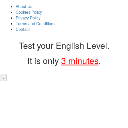
About Us
Cookies Policy
Privacy Policy
Terms and Conditions
Contact
Test your English Level.
It is only
3 minutes
.
×