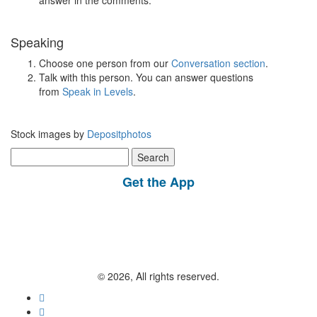
answer in the comments.
Speaking
Choose one person from our
Conversation section
.
Talk with this person. You can answer questions
from
Speak in Levels
.
Stock images by
Depositphotos
Search
for:
Get the App
© 2026, All rights reserved.