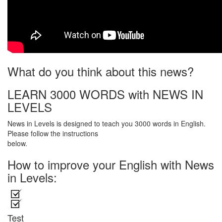
What do you think about this news?
LEARN 3000 WORDS with NEWS IN
LEVELS
News in Levels is designed to teach you 3000 words in English.
Please follow the instructions
below.
How to improve your English with News
in Levels:
Test