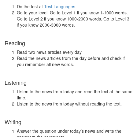
Do the test at
Test Languages
.
Go to your level. Go to Level 1 if you know 1-1000 words.
Go to Level 2 if you know 1000-2000 words. Go to Level 3
if you know 2000-3000 words.
Reading
Read two news articles every day.
Read the news articles from the day before and check if
you remember all new words.
Listening
Listen to the news from today and read the text at the same
time.
Listen to the news from today without reading the text.
Writing
Answer the question under today’s news and write the