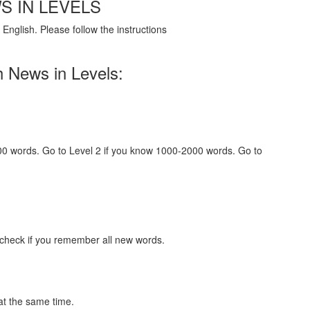
S IN LEVELS
English. Please follow the instructions
h News in Levels:
000 words. Go to Level 2 if you know 1000-2000 words. Go to
 check if you remember all new words.
at the same time.