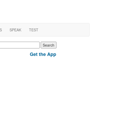
S
SPEAK
TEST
earch
r:
Get the App