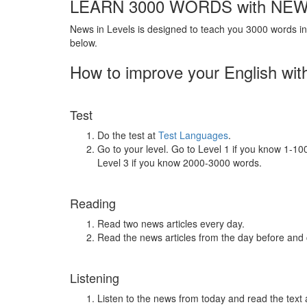
LEARN 3000 WORDS with NEW
News in Levels is designed to teach you 3000 words in 
below.
How to improve your English wit
Test
Do the test at
Test Languages
.
Go to your level. Go to Level 1 if you know 1-1
Level 3 if you know 2000-3000 words.
Reading
Read two news articles every day.
Read the news articles from the day before and
Listening
Listen to the news from today and read the text 