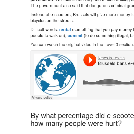
The government also said that dangerous criminal gro
Instead of e-scooters, Brussels will give more money t
bicycles on the streets.
Difficult words:
rental
(something that you pay money to
people to walk on),
commit
(to do something illegal, b
You can watch the original video in the Level 3 section.
By what percentage did e-scooter
how many people were hurt?