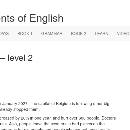
nts of English
DAYS
BOOK 1
GRAMMAR
BOOK 2
LEARN
VIDEO
S
– level 2
fo
n January 2027. The capital of Belgium is following other big
 already stopped them.
ncreased by 26% in one year, and hurt over 600 people. Doctors
ries. Also, people leave the scooters in bad places on the
angerous for old people and people who cannot move easily.