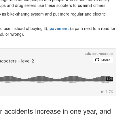
ups and drug sellers use these scooters to
commit
crimes.
o its bike-sharing system and put more regular and electric
 use instead of buying it),
pavement
(a path next to a road for
ad, or wrong).
·
 accidents increase in one year, and