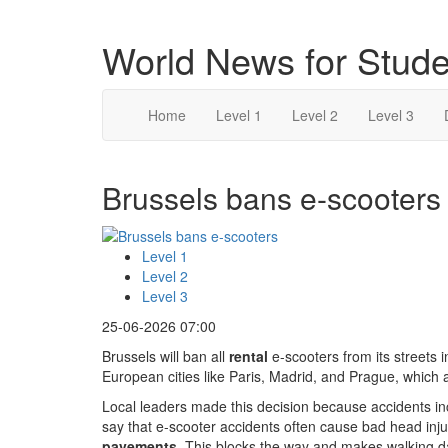
World News for Stude
Home
Level 1
Level 2
Level 3
Brussels bans e-scooters 
Level 1
Level 2
Level 3
25-06-2026 07:00
Brussels will ban all
rental
e-scooters from its streets i
European cities like Paris, Madrid, and Prague, which
Local leaders made this decision because accidents i
say that e-scooter accidents often cause bad head inju
pavements
. This blocks the way and makes walking d