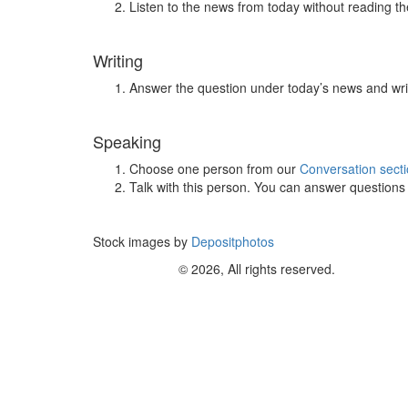
Listen to the news from today without reading the
Writing
Answer the question under today’s news and wri
Speaking
Choose one person from our
Conversation sect
Talk with this person. You can answer question
Stock images by
Depositphotos
© 2026, All rights reserved.