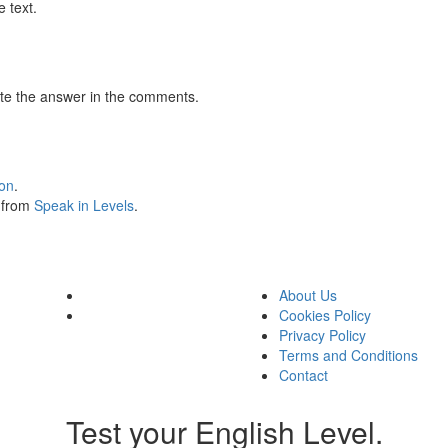
 text.
te the answer in the comments.
ion
.
s from
Speak in Levels
.
About Us
Cookies Policy
Privacy Policy
Terms and Conditions
Contact
Test your English Level.