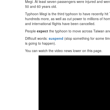
Megi. At least seven passengers were injured and went
50 and 60 years old.
Typhoon Megi is the third typhoon to have recently hit 
hundreds more, as well as cut power to millions of 
and international flights have been cancelled.
People
expect
the typhoon to move across Taiwan and
Difficult words:
suspend
(stop something for some tim
is going to happen).
You can watch the video news lower on this page.