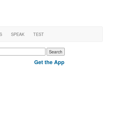
S
SPEAK
TEST
earch
r:
Get the App