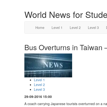
World News for Stude
Home
Level 1
Level 2
Level 3
Bus Overturns in Taiwan –
Level 1
Level 2
Level 3
29-09-2016 15:00
A coach carrying Japanese tourists overturned on a nat