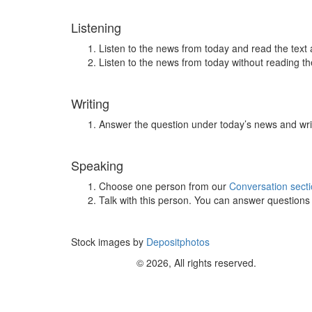
Listening
Listen to the news from today and read the text 
Listen to the news from today without reading the
Writing
Answer the question under today’s news and wri
Speaking
Choose one person from our
Conversation sect
Talk with this person. You can answer question
Stock images by
Depositphotos
© 2026, All rights reserved.