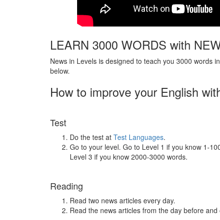
LEARN 3000 WORDS with NEW
News in Levels is designed to teach you 3000 words in 
below.
How to improve your English wit
Test
Do the test at
Test Languages
.
Go to your level. Go to Level 1 if you know 1-1
Level 3 if you know 2000-3000 words.
Reading
Read two news articles every day.
Read the news articles from the day before and