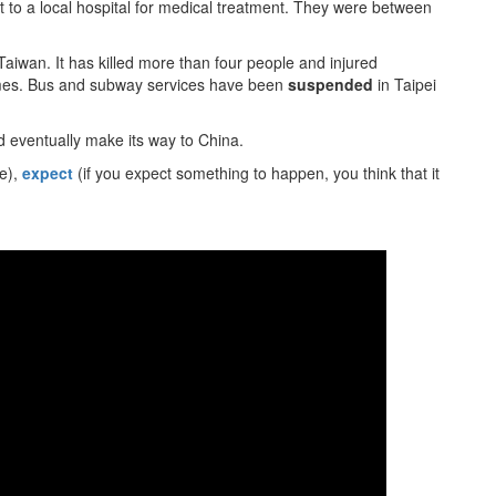
 to a local hospital for medical treatment. They were between
Taiwan. It has killed more than four people and injured
homes. Bus and subway services have been
suspended
in Taipei
 eventually make its way to China.
e),
expect
(if you expect something to happen, you think that it