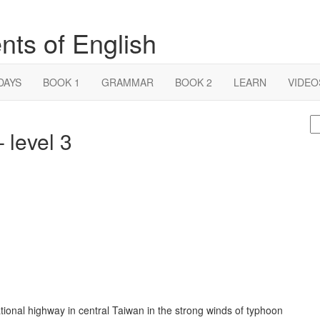
nts of English
DAYS
BOOK 1
GRAMMAR
BOOK 2
LEARN
VIDEO
S
 level 3
fo
ional highway in central Taiwan in the strong winds of typhoon