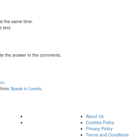
at the same time.
 text.
te the answer in the comments.
ion
.
s from
Speak in Levels
.
About Us
Cookies Policy
Privacy Policy
Terms and Conditions