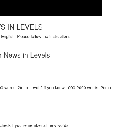
S IN LEVELS
English. Please follow the instructions
h News in Levels:
000 words. Go to Level 2 if you know 1000-2000 words. Go to
 check if you remember all new words.