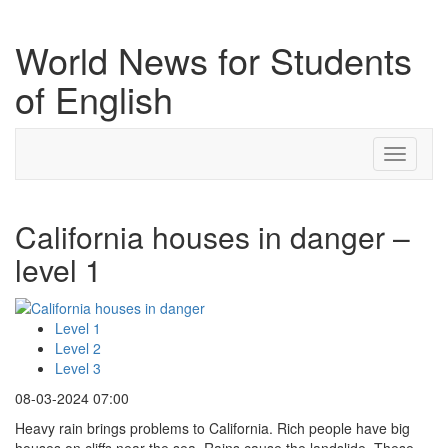
World News for Students
of English
Toggle
navigati
California houses in danger –
level 1
Level 1
Level 2
Level 3
08-03-2024 07:00
Heavy rain brings problems to California. Rich people have big