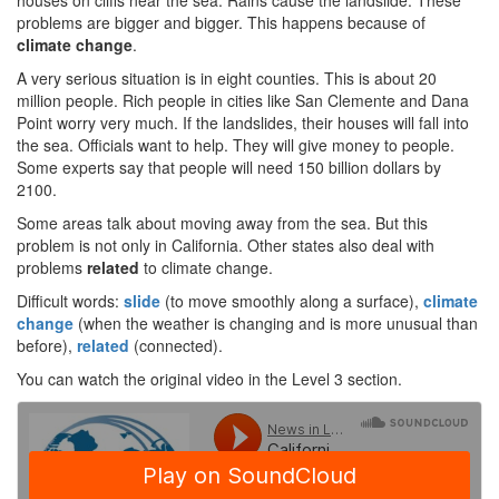
houses on cliffs near the sea. Rains cause the landslide. These
problems are bigger and bigger. This happens because of
climate change
.
A very serious situation is in eight counties. This is about 20
million people. Rich people in cities like San Clemente and Dana
Point worry very much. If the landslides, their houses will fall into
the sea. Officials want to help. They will give money to people.
Some experts say that people will need 150 billion dollars by
2100.
Some areas talk about moving away from the sea. But this
problem is not only in California. Other states also deal with
problems
related
to climate change.
Difficult words:
slide
(to move smoothly along a surface),
climate
change
(when the weather is changing and is more unusual than
before),
related
(connected).
You can watch the original video in the Level 3 section.