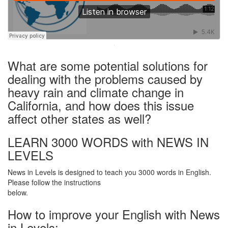
·
What are some potential solutions for
dealing with the problems caused by
heavy rain and climate change in
California, and how does this issue
affect other states as well?
LEARN 3000 WORDS with NEWS IN
LEVELS
News in Levels is designed to teach you 3000 words in English.
Please follow the instructions
below.
How to improve your English with News
in Levels: