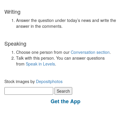
Writing
Answer the question under today’s news and write the
answer in the comments.
Speaking
Choose one person from our
Conversation section
.
Talk with this person. You can answer questions
from
Speak in Levels
.
Stock images by
Depositphotos
Search
for:
Get the App