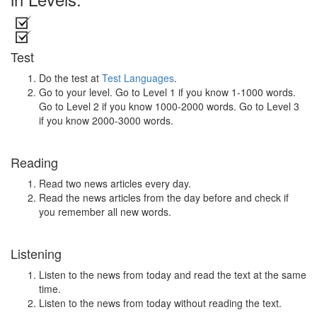
Test
Do the test at
Test Languages
.
Go to your level. Go to Level 1 if you know 1-1000 words.
Go to Level 2 if you know 1000-2000 words. Go to Level 3
if you know 2000-3000 words.
Reading
Read two news articles every day.
Read the news articles from the day before and check if
you remember all new words.
Listening
Listen to the news from today and read the text at the same
time.
Listen to the news from today without reading the text.