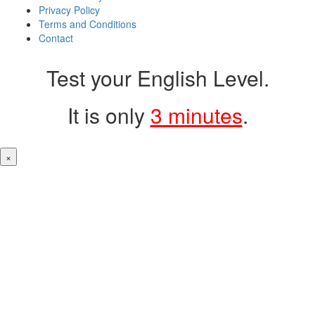
Privacy Policy
Terms and Conditions
Contact
Test your English Level.
It is only
3 minutes
.
×