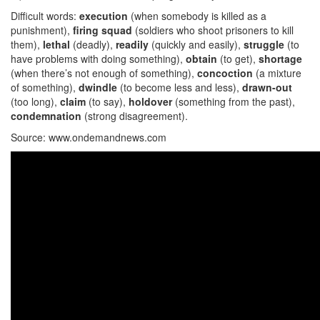
Difficult words:
execution
(when somebody is killed as a
punishment),
firing squad
(soldiers who shoot prisoners to kill
them),
lethal
(deadly),
readily
(quickly and easily),
struggle
(to
have problems with doing something),
obtain
(to get),
shortage
(when there’s not enough of something),
concoction
(a mixture
of something),
dwindle
(to become less and less),
drawn-out
(too long),
claim
(to say),
holdover
(something from the past),
condemnation
(strong disagreement).
Source: www.ondemandnews.com