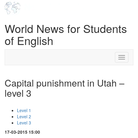
World News for Students
of English
Toggle
navigati
Capital punishment in Utah –
level 3
Level 1
Level 2
Level 3
17-03-2015 15:00