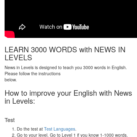
LEARN 3000 WORDS with NEWS IN
LEVELS
News in Levels is designed to teach you 3000 words in English.
Please follow the instructions
below.
How to improve your English with News
in Levels:
Test
Do the test at
Test Languages
.
Go to your level. Go to Level 1 if you know 1-1000 words.