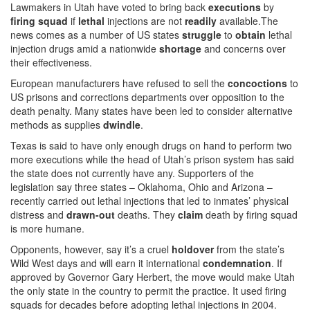
Lawmakers in Utah have voted to bring back
executions
by
firing squad
if
lethal
injections are not
readily
available.The
news comes as a number of US states
struggle
to
obtain
lethal
injection drugs amid a nationwide
shortage
and concerns over
their effectiveness.
European manufacturers have refused to sell the
concoctions
to
US prisons and corrections departments over opposition to the
death penalty. Many states have been led to consider alternative
methods as supplies
dwindle
.
Texas is said to have only enough drugs on hand to perform two
more executions while the head of Utah’s prison system has said
the state does not currently have any. Supporters of the
legislation say three states – Oklahoma, Ohio and Arizona –
recently carried out lethal injections that led to inmates’ physical
distress and
drawn-out
deaths. They
claim
death by firing squad
is more humane.
Opponents, however, say it’s a cruel
holdover
from the state’s
Wild West days and will earn it international
condemnation
. If
approved by Governor Gary Herbert, the move would make Utah
the only state in the country to permit the practice. It used firing
squads for decades before adopting lethal injections in 2004.