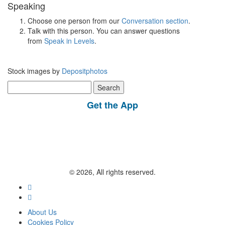
Speaking
Choose one person from our
Conversation section
.
Talk with this person. You can answer questions
from
Speak in Levels
.
Stock images by
Depositphotos
Search
for:
Get the App
© 2026, All rights reserved.
About Us
Cookies Policy