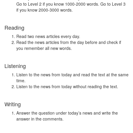
Go to Level 2 if you know 1000-2000 words. Go to Level 3
if you know 2000-3000 words.
Reading
Read two news articles every day.
Read the news articles from the day before and check if
you remember all new words.
Listening
Listen to the news from today and read the text at the same
time.
Listen to the news from today without reading the text.
Writing
Answer the question under today’s news and write the
answer in the comments.