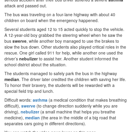
attack and passed out.
The bus was traveling on a four-lane highway with about 40
children on board when the emergency happened.
Several students aged 12 to 15 acted quickly to stop the vehicle.
A 12-year-old boy grabbed the steering wheel when he saw the
bus
swerve
, while another boy managed to use the brakes to
slow the bus down. Other students also played critical roles in the
rescue. One girl called 911 for help, while another one used the
driver’s
nebulizer
to assist her. Another student informed the
school district about the situation.
The students managed to safely park the bus in the highway
median
. The driver later credited the children with saving her life.
To honor their bravery, the students will be rewarded with a
special field trip and lunch.
Difficult words:
asthma
(a medical condition that makes breathing
difficult),
swerve
(to change direction suddenly while you are
driving),
nebulizer
(a small machine that helps you breathe
medicine),
median
(the area in the middle of a big road that
separates cars going in different directions).