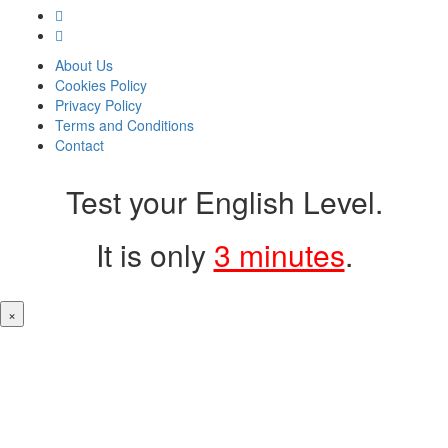
About Us
Cookies Policy
Privacy Policy
Terms and Conditions
Contact
Test your English Level.
It is only
3 minutes
.
×