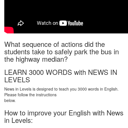
What sequence of actions did the
students take to safely park the bus in
the highway median?
LEARN 3000 WORDS with NEWS IN
LEVELS
News in Levels is designed to teach you 3000 words in English.
Please follow the instructions
below.
How to improve your English with News
in Levels: