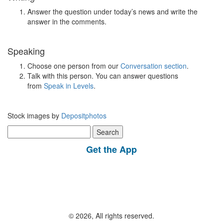
Answer the question under today’s news and write the
answer in the comments.
Speaking
Choose one person from our
Conversation section
.
Talk with this person. You can answer questions
from
Speak in Levels
.
Stock images by
Depositphotos
Search
for:
Get the App
© 2026, All rights reserved.