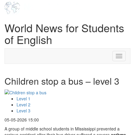
World News for Students
of English
Toggle
navigati
Children stop a bus – level 3
Level 1
Level 2
Level 3
05-05-2026 15:00
A group of middle school students in Mississippi prevented a
serious accident after their bus driver suffered a severe
asthma