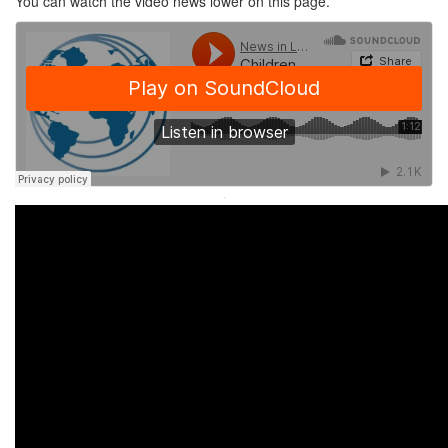
You can watch the video news lower on this page.
·