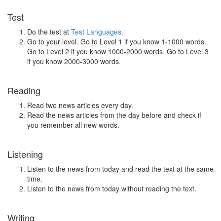
Test
Do the test at
Test Languages
.
Go to your level. Go to Level 1 if you know 1-1000 words.
Go to Level 2 if you know 1000-2000 words. Go to Level 3
if you know 2000-3000 words.
Reading
Read two news articles every day.
Read the news articles from the day before and check if
you remember all new words.
Listening
Listen to the news from today and read the text at the same
time.
Listen to the news from today without reading the text.
Writing