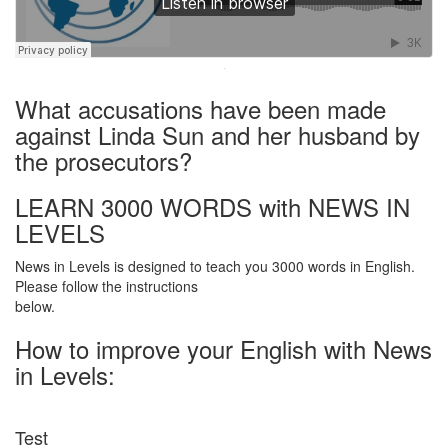
·
What accusations have been made
against Linda Sun and her husband by
the prosecutors?
LEARN 3000 WORDS with NEWS IN
LEVELS
News in Levels is designed to teach you 3000 words in English.
Please follow the instructions
below.
How to improve your English with News
in Levels:
Test