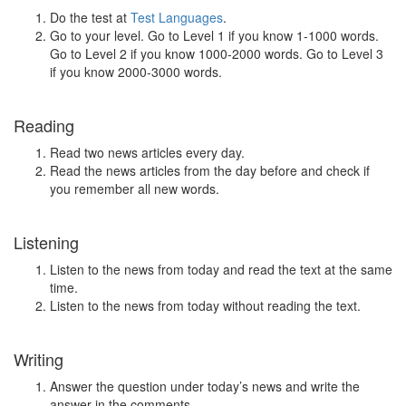
Do the test at
Test Languages
.
Go to your level. Go to Level 1 if you know 1-1000 words.
Go to Level 2 if you know 1000-2000 words. Go to Level 3
if you know 2000-3000 words.
Reading
Read two news articles every day.
Read the news articles from the day before and check if
you remember all new words.
Listening
Listen to the news from today and read the text at the same
time.
Listen to the news from today without reading the text.
Writing
Answer the question under today’s news and write the
answer in the comments.