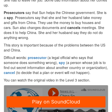
She has to leave her job. Some bad information about her comes
up.
Prosecutors
say that Sun helps the Chinese government. She is
a
spy
. Prosecutors say that she and her husband take money
and gifts from China. They use the money to buy houses and
cars. Sun also changes documents and
cancels
meetings. She
does it to help China. She and her husband say they do not do
anything wrong.
This story is important because of the problems between the US
and China.
Difficult words:
prosecutor
(a legal official who says that
someone does something wrong),
spy
(a person whose job is to
find out secret information about another country or organization),
cancel
(to decide that a plan or event will not happen).
You can watch the original video in the Level 3 section.