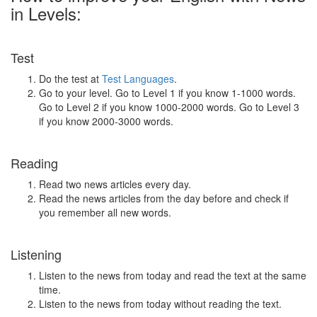
in Levels:
Test
Do the test at
Test Languages
.
Go to your level. Go to Level 1 if you know 1-1000 words.
Go to Level 2 if you know 1000-2000 words. Go to Level 3
if you know 2000-3000 words.
Reading
Read two news articles every day.
Read the news articles from the day before and check if
you remember all new words.
Listening
Listen to the news from today and read the text at the same
time.
Listen to the news from today without reading the text.