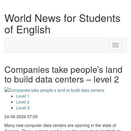
World News for Students
of English
Toggle
navigati
Companies take people’s land
to build data centers – level 2
Level 1
Level 2
Level 3
24-06-2026 07:00
Many new computer data centers are opening in the state of