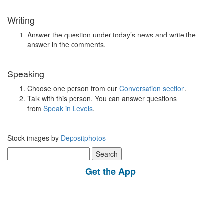
Writing
Answer the question under today’s news and write the
answer in the comments.
Speaking
Choose one person from our
Conversation section
.
Talk with this person. You can answer questions
from
Speak in Levels
.
Stock images by
Depositphotos
Search
for:
Get the App