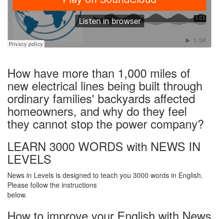
·
How have more than 1,000 miles of
new electrical lines being built through
ordinary families' backyards affected
homeowners, and why do they feel
they cannot stop the power company?
LEARN 3000 WORDS with NEWS IN
LEVELS
News in Levels is designed to teach you 3000 words in English.
Please follow the instructions
below.
How to improve your English with News