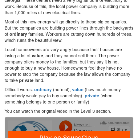
Georgia. These centers need a very big amount of electricity to
work. Because of this, the local power company is building more
than 1,000 miles of new electrical lines.
Most of this new energy will go directly to these big companies.
But the companies are building power lines through the backyards
of
ordinary
families. Workers are cutting down hundreds of trees,
which ruins the beautiful view.
Local homeowners are very angry because their houses are
losing a lot of
value
, and they cannot sell them. The power
company offers money to the families, but they say it is not
enough to buy a new house. Homeowners feel they have no
power to stop the company because the law allows the company
to take
private
land.
Difficult words:
ordinary
(normal),
value
(how much money
somebody would pay to buy something),
private
(when
something belongs to one person or family).
You can watch the original video in the Level 3 section.