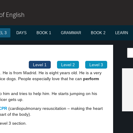
f English
L 3
DAYS
BOOK 1
GRAMMAR
BOOK 2
LEARN
Level 1
Level 2
Level 3
. He is from Madrid. He is eight years old. He is a very
ice dogs. People especially love that he can
perform
to him and tries to help him. He starts jumping on his
ficer gets up.
CPR
(cardiopulmonary resuscitation – making the heart
part of the body).
evel 3 section.