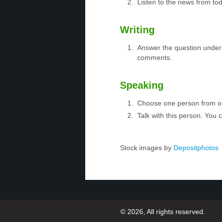
Listen to the news from tod
Writing
Answer the question under 
comments.
Speaking
Choose one person from 
Talk with this person. You
Stock images by
Depositphotos
© 2026, All rights reserved.