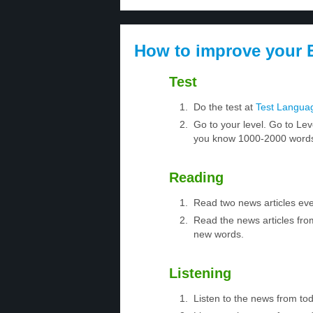
How to improve your E
Test
Do the test at
Test Langua
Go to your level. Go to Lev
you know 1000-2000 words.
Reading
Read two news articles eve
Read the news articles fro
new words.
Listening
Listen to the news from to