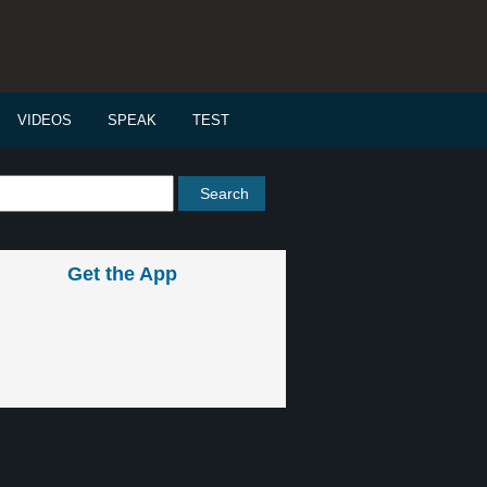
VIDEOS
SPEAK
TEST
Get the App