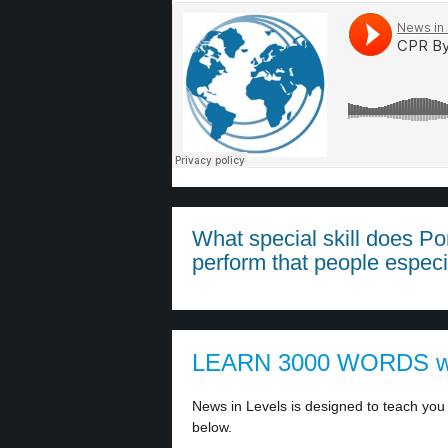
What special skill does Po
perform that people especi
LEARN 3000 WORDS w
News in Levels is designed to teach you 
below.