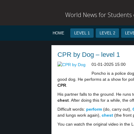
World News for Students o
HOME
LEVEL 1
LEVEL 2
LEVE
CPR by Dog – level 1
01-01-2025 15:00
Poncho is a police dog
good dog. He performs at a show for pol
CPR
.
His partner falls to the ground. He runs 
chest
. After doing this for a while, the of
Difficult words:
perform
(do, carry out),
and lungs work again),
chest
(the front 
You can watch the original video in the L