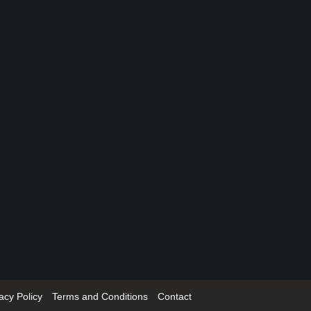
acy Policy
Terms and Conditions
Contact