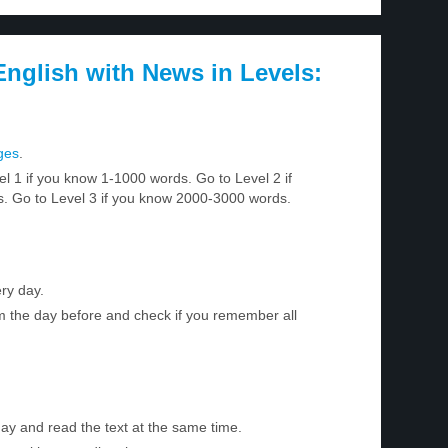
nglish with News in Levels:
ges
.
el 1 if you know 1-1000 words. Go to Level 2 if
 Go to Level 3 if you know 2000-3000 words.
ry day.
m the day before and check if you remember all
day and read the text at the same time.