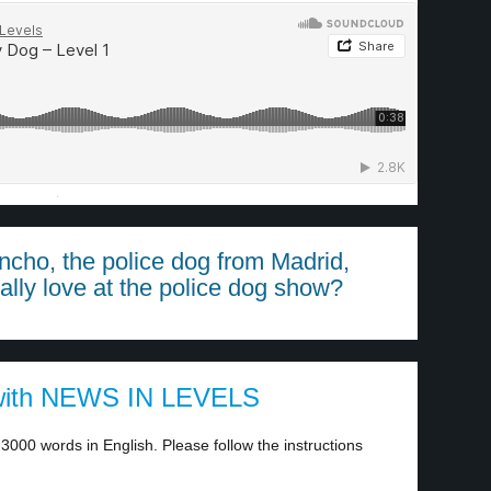
·
ncho, the police dog from Madrid,
ally love at the police dog show?
ith NEWS IN LEVELS
3000 words in English. Please follow the instructions