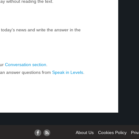
ay without reading the text.
today’s news and write the answer in the
our
Conversation section
.
 can answer questions from
Speak in Levels
.
About Us
Cookies Policy
Priv