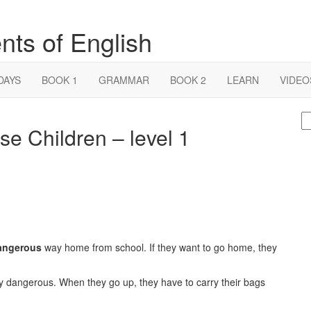
nts of English
DAYS
BOOK 1
GRAMMAR
BOOK 2
LEARN
VIDEO
S
e Children – level 1
fo
angerous
way home from school. If they want to go home, they
ry dangerous. When they go up, they have to carry their bags