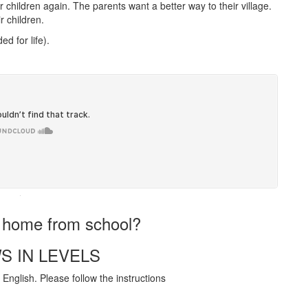
children again. The parents want a better way to their village.
r children.
d for life).
·
t home from school?
S IN LEVELS
English. Please follow the instructions