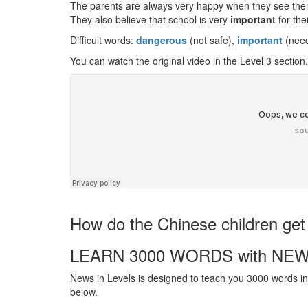
The parents are always very happy when they see their 
They also believe that school is very
important
for thei
Difficult words:
dangerous
(not safe),
important
(neede
You can watch the original video in the Level 3 section.
How do the Chinese children ge
LEARN 3000 WORDS with NEW
News in Levels is designed to teach you 3000 words in 
below.