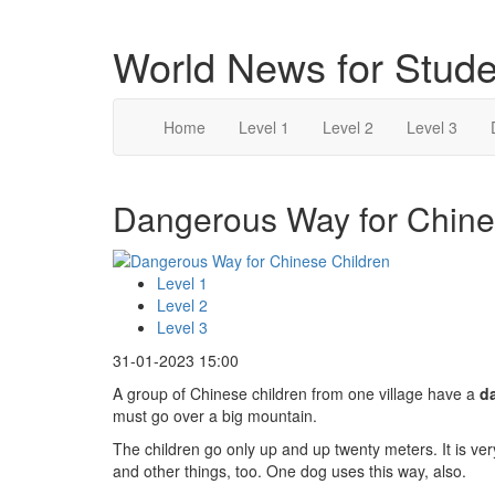
World News for Stude
Home
Level 1
Level 2
Level 3
Dangerous Way for Chines
Level 1
Level 2
Level 3
31-01-2023 15:00
A group of Chinese children from one village have a
d
must go over a big mountain.
The children go only up and up twenty meters. It is ve
and other things, too. One dog uses this way, also.