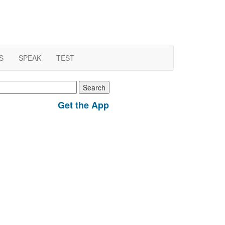
S
SPEAK
TEST
earch
r:
Get the App