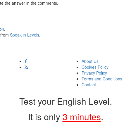
te the answer in the comments.
ion
.
s from
Speak in Levels
.
About Us
Cookies Policy
Privacy Policy
Terms and Conditions
Contact
Test your English Level.
It is only
3 minutes
.