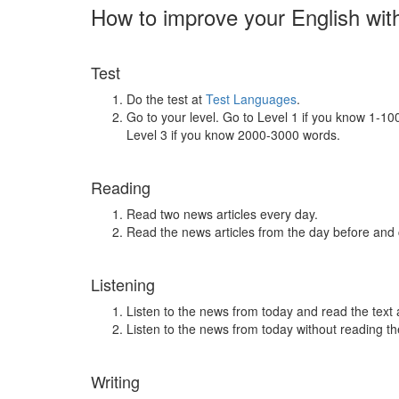
How to improve your English wit
Test
Do the test at
Test Languages
.
Go to your level. Go to Level 1 if you know 1-1
Level 3 if you know 2000-3000 words.
Reading
Read two news articles every day.
Read the news articles from the day before and
Listening
Listen to the news from today and read the text 
Listen to the news from today without reading the
Writing