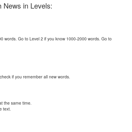
h News in Levels:
000 words. Go to Level 2 if you know 1000-2000 words. Go to
 check if you remember all new words.
at the same time.
 text.