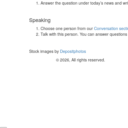
Answer the question under today’s news and wri
Speaking
Choose one person from our
Conversation sect
Talk with this person. You can answer question
Stock images by
Depositphotos
© 2026, All rights reserved.