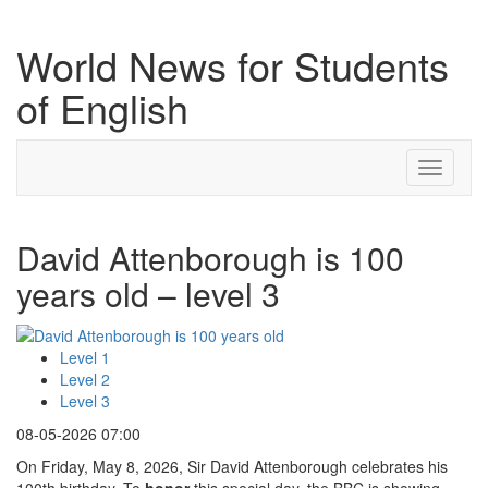
World News for Students
of English
Toggle
navigati
David Attenborough is 100
years old – level 3
Level 1
Level 2
Level 3
08-05-2026 07:00
On Friday, May 8, 2026, Sir David Attenborough celebrates his