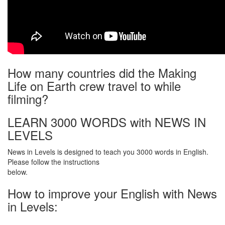
How many countries did the Making
Life on Earth crew travel to while
filming?
LEARN 3000 WORDS with NEWS IN
LEVELS
News in Levels is designed to teach you 3000 words in English.
Please follow the instructions
below.
How to improve your English with News
in Levels: