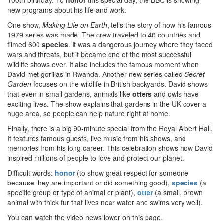
100th birthday. To
honor
this special day, the BBC is showing
new programs about his life and work.
One show,
Making Life on Earth
, tells the story of how his famous
1979 series was made. The crew traveled to 40 countries and
filmed 600
species
. It was a dangerous journey where they faced
wars and threats, but it became one of the most successful
wildlife shows ever. It also includes the famous moment when
David met gorillas in Rwanda. Another new series called
Secret
Garden
focuses on the wildlife in British backyards. David shows
that even in small gardens, animals like
otters
and owls have
exciting lives. The show explains that gardens in the UK cover a
huge area, so people can help nature right at home.
Finally, there is a big 90-minute special from the Royal Albert Hall.
It features famous guests, live music from his shows, and
memories from his long career. This celebration shows how David
inspired millions of people to love and protect our planet.
Difficult words:
honor
(to show great respect for someone
because they are important or did something good),
species
(a
specific group or type of animal or plant),
otter
(a small, brown
animal with thick fur that lives near water and swims very well).
You can watch the video news lower on this page.