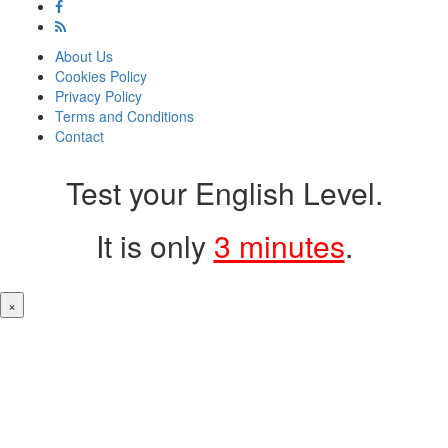
About Us
Cookies Policy
Privacy Policy
Terms and Conditions
Contact
Test your English Level.
It is only
3 minutes
.
×