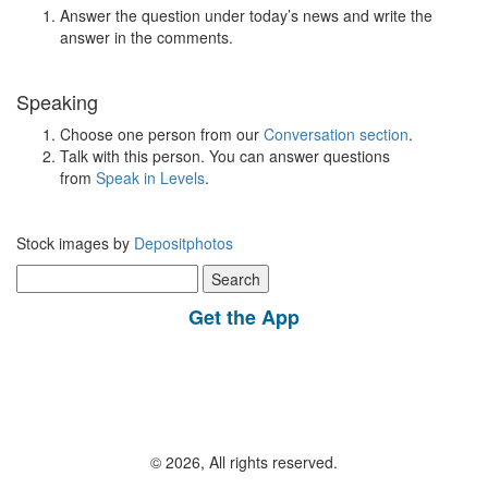
Answer the question under today’s news and write the
answer in the comments.
Speaking
Choose one person from our
Conversation section
.
Talk with this person. You can answer questions
from
Speak in Levels
.
Stock images by
Depositphotos
Search
for:
Get the App
© 2026, All rights reserved.