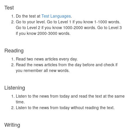
Test
Do the test at
Test Languages
.
Go to your level. Go to Level 1 if you know 1-1000 words.
Go to Level 2 if you know 1000-2000 words. Go to Level 3
if you know 2000-3000 words.
Reading
Read two news articles every day.
Read the news articles from the day before and check if
you remember all new words.
Listening
Listen to the news from today and read the text at the same
time.
Listen to the news from today without reading the text.
Writing