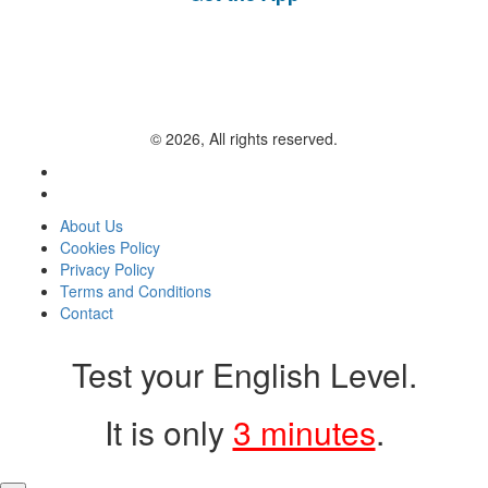
© 2026, All rights reserved.
About Us
Cookies Policy
Privacy Policy
Terms and Conditions
Contact
Test your English Level.
It is only
3 minutes
.