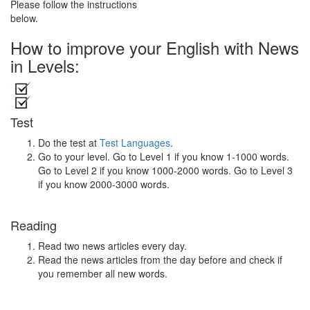
Please follow the instructions
below.
How to improve your English with News
in Levels:
Test
Do the test at
Test Languages
.
Go to your level. Go to Level 1 if you know 1-1000 words.
Go to Level 2 if you know 1000-2000 words. Go to Level 3
if you know 2000-3000 words.
Reading
Read two news articles every day.
Read the news articles from the day before and check if
you remember all new words.