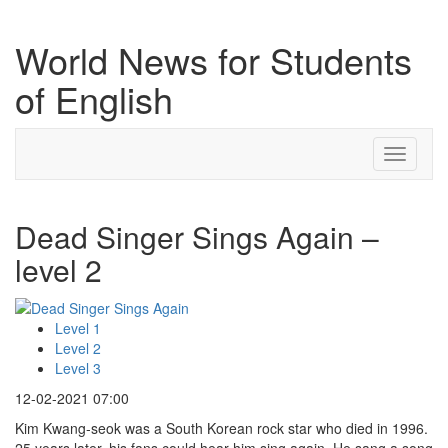
World News for Students
of English
Toggle
navigati
Dead Singer Sings Again –
level 2
Level 1
Level 2
Level 3
12-02-2021 07:00
Kim Kwang-seok was a South Korean rock star who died in 1996.