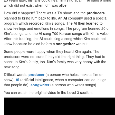
25 years later, his fans could hear him sing again. He sang a song
which did not exist when Kim was alive.
How did it happen? There was a TV show, and the
producers
planned to bring Kim back to life. An
AI
company used a special
program which recorded Kim’s songs. The AI then learned to
show feelings and emotions in songs. The program learned 20 of
Kim’s songs, and the AI sang 700 Korean songs with Kim’s voice.
After this training, the AI could sing a song which Kim could not
know because he died before a
songwriter
wrote it.
Some people were happy when they heard Kim again. The
producers were not sure if they did the right thing. They had to
speak to Kim’s family, too. Kim’s family was very happy with the
new song.
Difficult words:
producer
(a person who helps make a film or
show),
AI
(artificial intelligence, when a computer can do things
that people do),
songwriter
(a person who writes songs).
You can watch the original video in the Level 3 section.