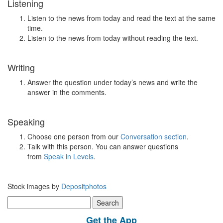
Listening
Listen to the news from today and read the text at the same
time.
Listen to the news from today without reading the text.
Writing
Answer the question under today’s news and write the
answer in the comments.
Speaking
Choose one person from our
Conversation section
.
Talk with this person. You can answer questions
from
Speak in Levels
.
Stock images by
Depositphotos
Search
for:
Get the App