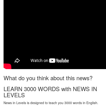
What do you think about this news?
LEARN 3000 WORDS with NEWS IN
LEVELS
News in Levels is designed to teach you 3000 words in English.