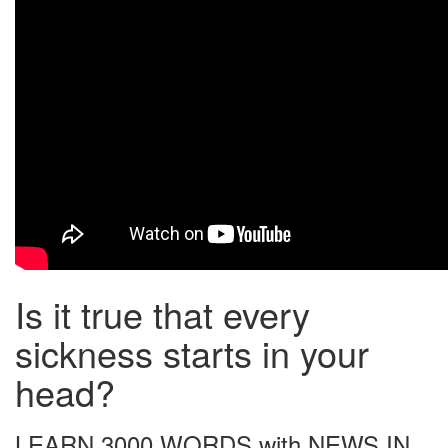
Is it true that every
sickness starts in your
head?
LEARN 3000 WORDS with NEWS IN