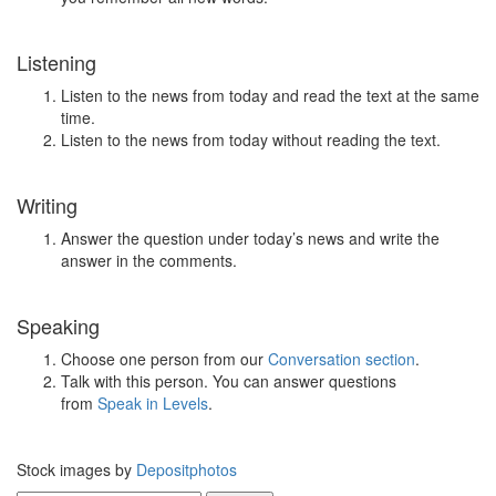
Listening
Listen to the news from today and read the text at the same
time.
Listen to the news from today without reading the text.
Writing
Answer the question under today’s news and write the
answer in the comments.
Speaking
Choose one person from our
Conversation section
.
Talk with this person. You can answer questions
from
Speak in Levels
.
Stock images by
Depositphotos