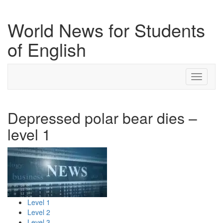
World News for Students
of English
Toggle
navigati
Depressed polar bear dies –
level 1
Level 1
Level 2
Level 3