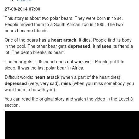
27-08-2014 07:00
This story is about two polar bears. They were born in 1984.
People moved them to a South African zoo in 1985. The two
bears became friends.
One of the bears has a
heart attack
. It dies. People find its body
in the pool. The other bear gets
depressed
. It
misses
its friend a
lot. The death breaks its heart.
The bear gets ill. Its heart does not work well. People put it to
sleep. It was the last polar bear in Africa.
Difficult words:
heart attack
(when a part of the heart dies),
depressed
(very, very sad),
miss
(when you miss somebody, you
want them to be with you).
You can read the original story and watch the video in the Level 3
section.