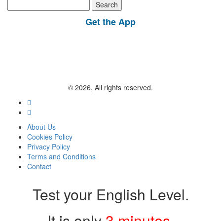
Search
for:
Get the App
© 2026, All rights reserved.
About Us
Cookies Policy
Privacy Policy
Terms and Conditions
Contact
Test your English Level.
It is only
3 minutes
.