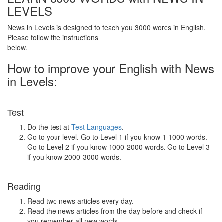
LEVELS
News in Levels is designed to teach you 3000 words in English.
Please follow the instructions
below.
How to improve your English with News
in Levels:
Test
Do the test at
Test Languages
.
Go to your level. Go to Level 1 if you know 1-1000 words.
Go to Level 2 if you know 1000-2000 words. Go to Level 3
if you know 2000-3000 words.
Reading
Read two news articles every day.
Read the news articles from the day before and check if
you remember all new words.