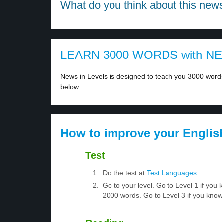
What do you think about this new
LEARN 3000 WORDS with N
News in Levels is designed to teach you 3000 words 
below.
How to improve your Englis
Test
Do the test at
Test Languages
.
Go to your level. Go to Level 1 if yo
2000 words. Go to Level 3 if you kno