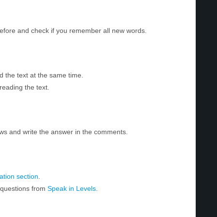
before and check if you remember all new words.
d the text at the same time.
reading the text.
ws and write the answer in the comments.
tion section
.
r questions from
Speak in Levels
.