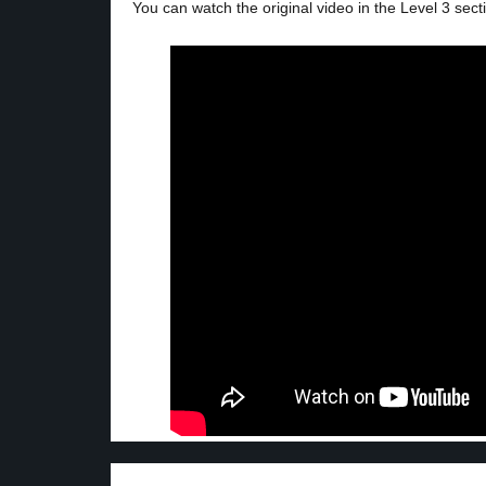
You can watch the original video in the Level 3 sect