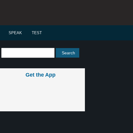
SPEAK
TEST
Get the App