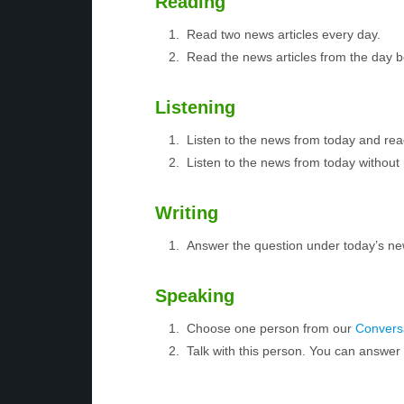
Reading
Read two news articles every day.
Read the news articles from the day 
Listening
Listen to the news from today and rea
Listen to the news from today without 
Writing
Answer the question under today’s ne
Speaking
Choose one person from our
Conversa
Talk with this person. You can answe