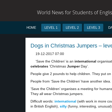
World News for Students of Engli
HOME
LEVEL 1
LEVEL 2
LEVEL 3
D
Dogs in Christmas Jumpers – leve
19-12-2017 07:00
‘Save the Children’ is an
international
organisat
celebrates
‘Christmas
Jumper
Day’.
People give 2 pounds to help children. They put on
People from ‘Save the Children’ have another idea
’Save the Children’ organises a meeting for human
They all wear Christmas jumpers.
Difficult words:
international
(with work in more cou
in British English),
silly
(funny, interesting, unusual)