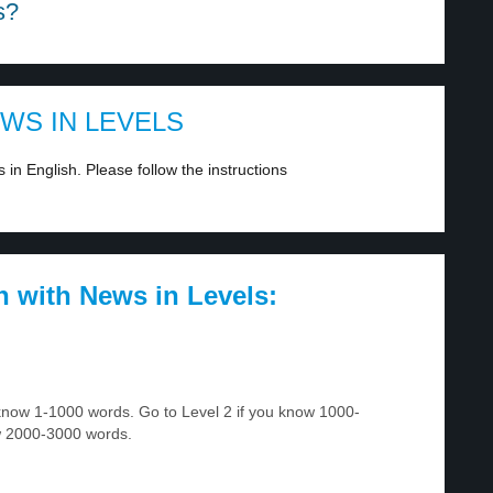
s?
EWS IN LEVELS
in English. Please follow the instructions
h with News in Levels:
u know 1-1000 words. Go to Level 2 if you know 1000-
w 2000-3000 words.