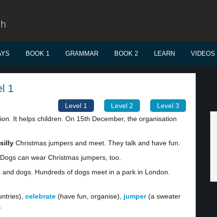
sh
AYS
BOOK 1
GRAMMAR
BOOK 2
LEARN
VIDEOS
l 1
Level 1
Level 2
Level 3
ion. It helps children. On 15th December, the organisation
silly
Christmas jumpers and meet. They talk and have fun.
. Dogs can wear Christmas jumpers, too.
s and dogs. Hundreds of dogs meet in a park in London.
ntries),
celebrate
(have fun, organise),
jumper
(a sweater
.