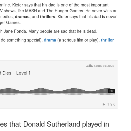
online. Kiefer says that his dad is one of the most important
 TV shows, like MASH and The Hunger Games. He never wins an
omedies,
dramas
, and
thrillers
. Kiefer says that his dad is never
nger Games.
th Jane Fonda. Many people are sad that he is dead.
 do something special),
drama
(a serious film or play),
thriller
·
es that Donald Sutherland played in