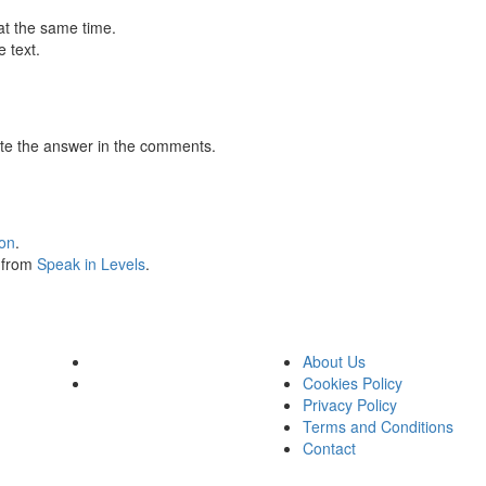
at the same time.
 text.
te the answer in the comments.
ion
.
s from
Speak in Levels
.
About Us
Cookies Policy
Privacy Policy
Terms and Conditions
Contact