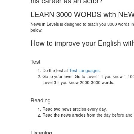
his career as an actor?
LEARN 3000 WORDS with NEW
News in Levels is designed to teach you 3000 words in 
below.
How to improve your English wit
Test
Do the test at
Test Languages
.
Go to your level. Go to Level 1 if you know 1-1
Level 3 if you know 2000-3000 words.
Reading
Read two news articles every day.
Read the news articles from the day before and
Listening