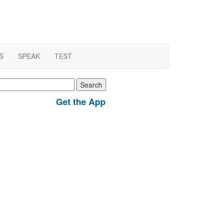
S
SPEAK
TEST
earch
r:
Get the App