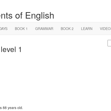
nts of English
DAYS
BOOK 1
GRAMMAR
BOOK 2
LEARN
VIDEO
S
level 1
fo
s 88 years old.