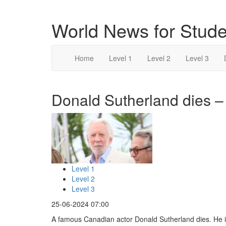
World News for Stude
Home
Level 1
Level 2
Level 3
Donald Sutherland dies – 
Level 1
Level 2
Level 3
25-06-2024 07:00
A famous Canadian actor Donald Sutherland dies. He i