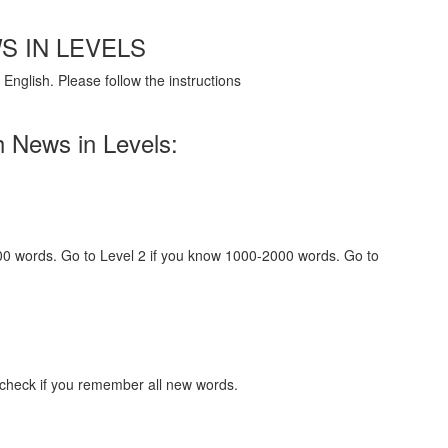
S IN LEVELS
English. Please follow the instructions
h News in Levels:
000 words. Go to Level 2 if you know 1000-2000 words. Go to
 check if you remember all new words.