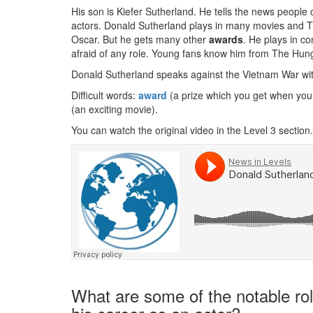
His son is Kiefer Sutherland. He tells the news people 
actors. Donald Sutherland plays in many movies and
Oscar. But he gets many other
awards
. He plays in c
afraid of any role. Young fans know him from The Hu
Donald Sutherland speaks against the Vietnam War wi
Difficult words:
award
(a prize which you get when you
(an exciting movie).
You can watch the original video in the Level 3 section.
What are some of the notable rol