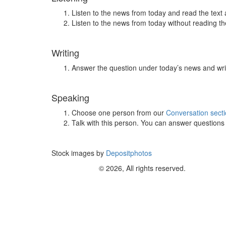
Listen to the news from today and read the text 
Listen to the news from today without reading the
Writing
Answer the question under today’s news and wri
Speaking
Choose one person from our
Conversation sect
Talk with this person. You can answer question
Stock images by
Depositphotos
© 2026, All rights reserved.